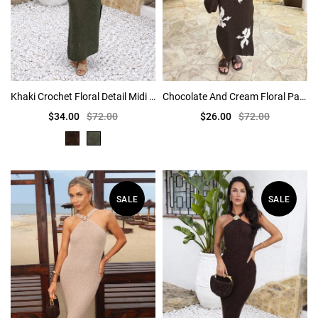
Khaki Crochet Floral Detail Midi Dress
Chocolate And Cream Floral Pattern Knitted Midi Dress
$34.00
$72.00
$26.00
$72.00
SALE
SALE