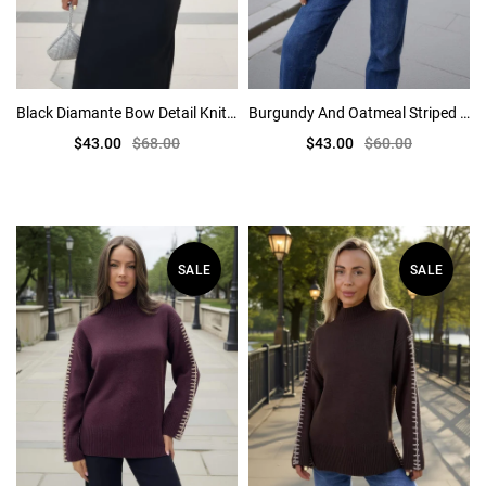
Black Diamante Bow Detail Knitted Cardigan
Burgundy And Oatmeal Striped Crew Neck Jumper
$43.00
$68.00
$43.00
$60.00
SALE
SALE