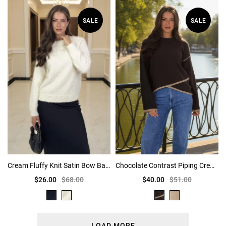
SALE
SALE
Cream Fluffy Knit Satin Bow Back Jumper
Chocolate Contrast Piping Crew Neck Jumper
$26.00
$68.00
$40.00
$51.00
LOAD MORE