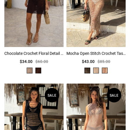
Chocolate Crochet Floral Detail Mini Dress
Mocha Open Stitch Crochet Tassel Midi Dress
$34.00
$60.00
$43.00
$85.00
SALE
SALE