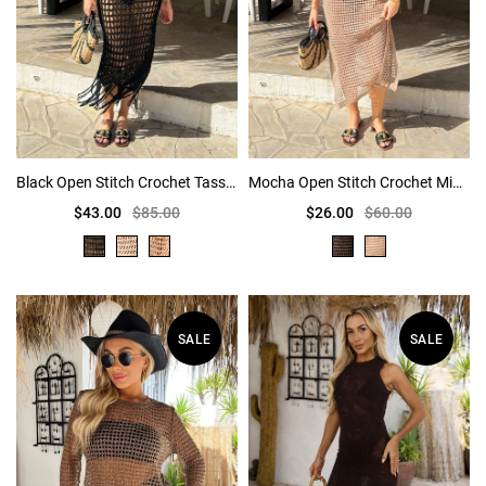
Black Open Stitch Crochet Tassel Midi Dress
Mocha Open Stitch Crochet Midi Dress
$43.00
$85.00
$26.00
$60.00
SALE
SALE