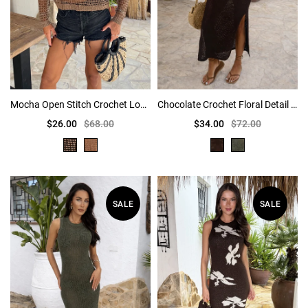
Mocha Open Stitch Crochet Long Sleeve Top
Chocolate Crochet Floral Detail Midi Dress
$26.00
$68.00
$34.00
$72.00
SALE
SALE