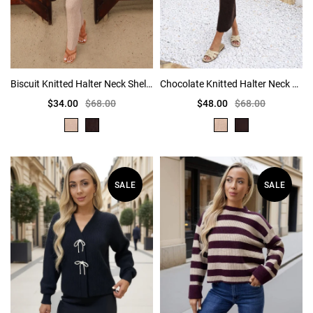
Biscuit Knitted Halter Neck Shell Detail Midi Dress
Chocolate Knitted Halter Neck Shell Detail Midi Dress
$34.00
$68.00
$48.00
$68.00
SALE
SALE