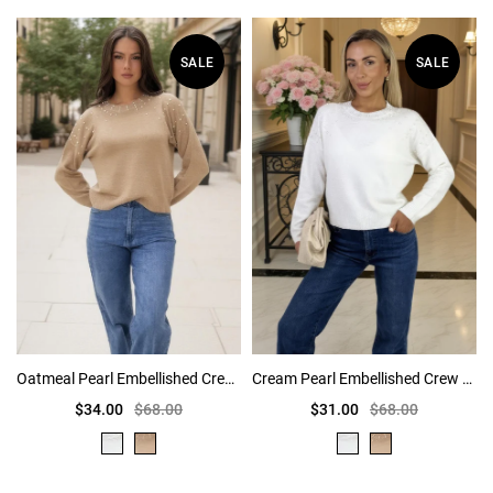
SALE
SALE
Oatmeal Pearl Embellished Crew Neck Jumper
Cream Pearl Embellished Crew Neck Jumper
$34.00
$68.00
$31.00
$68.00