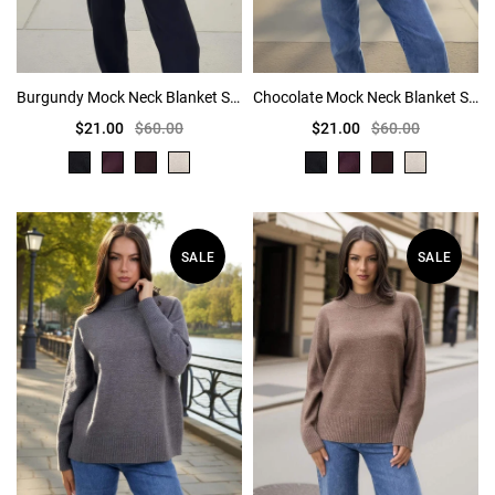
Burgundy Mock Neck Blanket Stitch Detail Jumper
Chocolate Mock Neck Blanket Stitch Detail Jumper
$21.00
$60.00
$21.00
$60.00
SALE
SALE