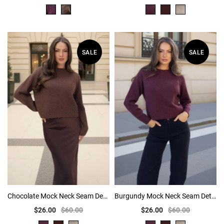
SALE
SALE
Chocolate Mock Neck Seam Detail Jumper
Burgundy Mock Neck Seam Detail Jumper
$26.00
$60.00
$26.00
$60.00