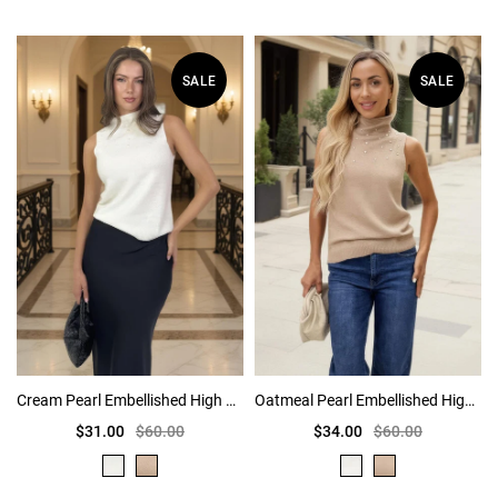
SALE
SALE
Cream Pearl Embellished High Neck Knit Vest
Oatmeal Pearl Embellished High Neck Knit Vest
$31.00
$60.00
$34.00
$60.00