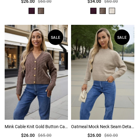
$26.00
$60.00
$34.00
$60.00
SALE
SALE
Mink Cable Knit Gold Button Cardigan
Oatmeal Mock Neck Seam Detail Jumper
$26.00
$65.00
$26.00
$60.00