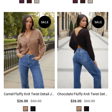
SALE
SALE
Camel Fluffy Knit Twist Detail Jumper
Chocolate Fluffy Knit Twist Detail Jumper
$26.00
$60.00
$26.00
$60.00