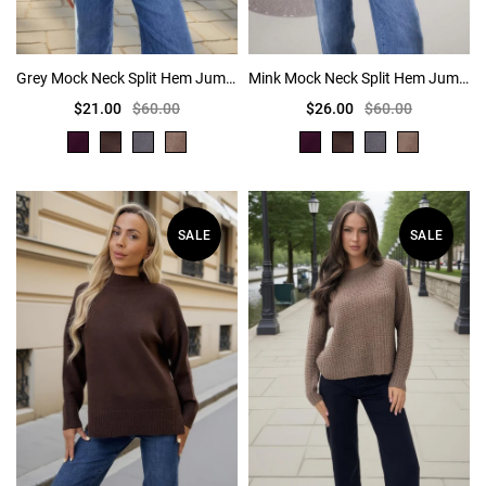
Grey Mock Neck Split Hem Jumper
Mink Mock Neck Split Hem Jumper
$21.00
$60.00
$26.00
$60.00
SALE
SALE