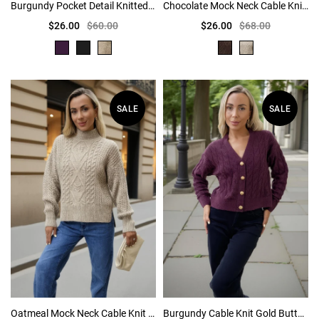
Burgundy Pocket Detail Knitted Cardigan
Chocolate Mock Neck Cable Knit Jumper
$26.00
$60.00
$26.00
$68.00
SALE
SALE
Oatmeal Mock Neck Cable Knit Jumper
Burgundy Cable Knit Gold Button Cardigan