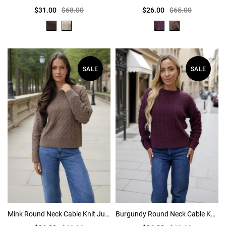
$31.00
$68.00
$26.00
$65.00
SALE
SALE
Mink Round Neck Cable Knit Jumper
Burgundy Round Neck Cable Knit Jumper