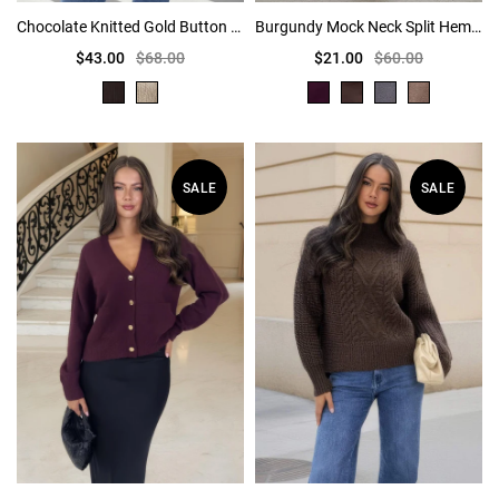
Chocolate Knitted Gold Button Front Cardigan
Burgundy Mock Neck Split Hem Jumper
$43.00
$68.00
$21.00
$60.00
SALE
SALE