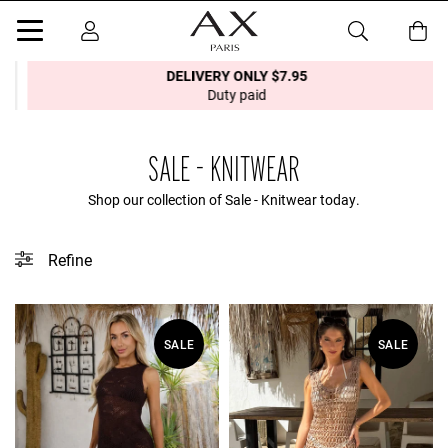
DELIVERY ONLY $7.95
Duty paid
SALE - KNITWEAR
Shop our collection of Sale - Knitwear today.
Refine
This collection does not contain any tagged products.
SALE
SALE