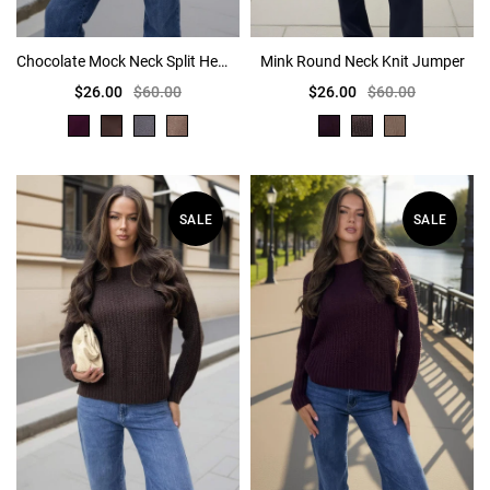
Chocolate Mock Neck Split Hem Jumper
Mink Round Neck Knit Jumper
$26.00
$60.00
$26.00
$60.00
SALE
SALE