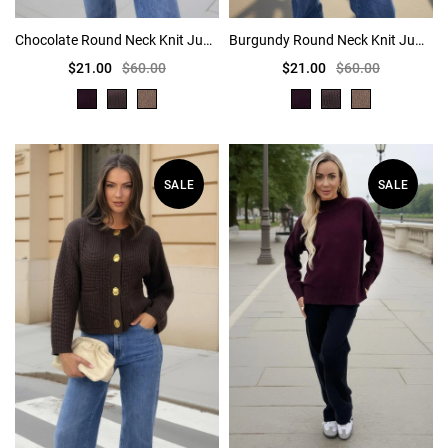
Chocolate Round Neck Knit Jumper
Burgundy Round Neck Knit Jumper
$21.00
$60.00
$21.00
$60.00
SALE
SALE