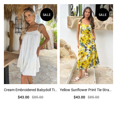
SALE
SALE
Cream Embroidered Babydoll Tiered Mini Dress
Yellow Sunflower Print Tie Strap Midi Dress
$43.00
$85.00
$43.00
$85.00