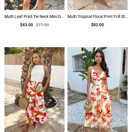
Multi Leaf Print Tie Neck Mini Dress
Multi Tropical Floral Print Frill Strap Smock Midi Dress
$43.00
$77.00
$82.00