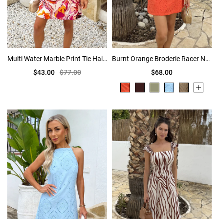
Multi Water Marble Print Tie Halter Neck Mini Dress
Burnt Orange Broderie Racer Neck Slip Mini Dress
$43.00
$77.00
$68.00