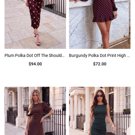
Plum Polka Dot Off The Shoulder Draped Midi Dress
Burgundy Polka Dot Print High Neck Long Sleeve Mini Dress
$94.00
$72.00