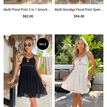
Multi Floral Print 2 In 1 Smock Midi Dress
Multi Smudge Floral Print Open Back Ruched Detail Midi Dress
$82.00
$94.00
SALE