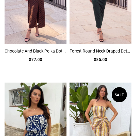
Chocolate And Black Polka Dot Puff Sleeve Midi Dress
Forest Round Neck Draped Detail Midi Dress
$77.00
$85.00
SALE