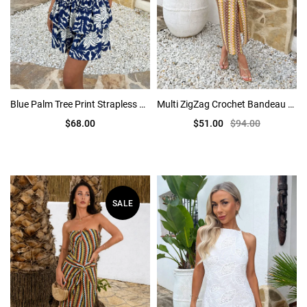
Blue Palm Tree Print Strapless Tiered Mini Dress
Multi ZigZag Crochet Bandeau Cut Out Midi Dress
$68.00
$51.00
$94.00
SALE