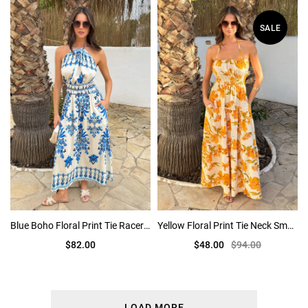
SALE
Blue Boho Floral Print Tie Racer Neck Shirred Waist Midi Dress
Yellow Floral Print Tie Neck Smock Midi Dress
$82.00
$48.00
$94.00
LOAD MORE