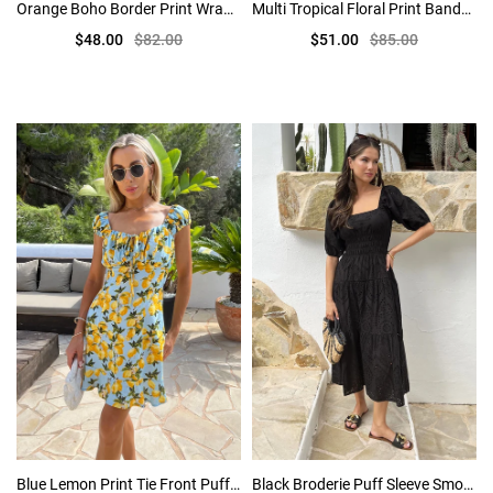
Orange Boho Border Print Wrap Top Tiered Mini Dress
Multi Tropical Floral Print Bandeau Frill Midi Dress
$48.00
$82.00
$51.00
$85.00
Blue Lemon Print Tie Front Puff Sleeve Mini Dress
Black Broderie Puff Sleeve Smock Midi Dress