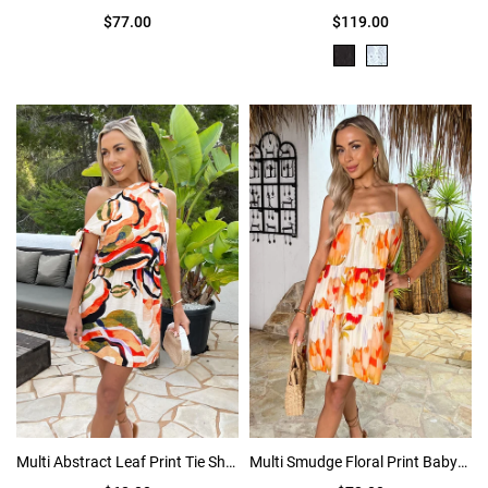
$77.00
$119.00
Multi Abstract Leaf Print Tie Shoulder Mini Dress
Multi Smudge Floral Print Babydoll Tiered Mini Dress