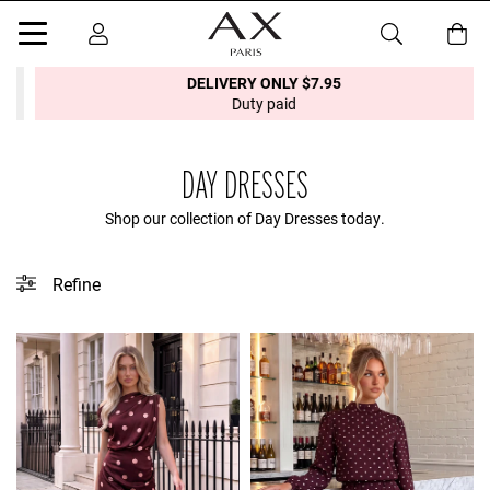
DELIVERY ONLY $7.95
Duty paid
DAY DRESSES
Shop our collection of Day Dresses today.
Refine
This collection does not contain any tagged products.