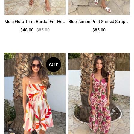
Multi Floral Print Bardot Frill Hem Mini Dress
Blue Lemon Print Shirred Straps Tiered Midi Dress
$48.00
$85.00
$85.00
SALE