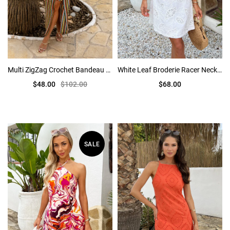
Multi ZigZag Crochet Bandeau Hardware Detail Midi Dress
White Leaf Broderie Racer Neck Mini Dress
$48.00
$102.00
$68.00
SALE