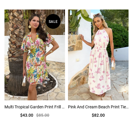
SALE
Multi Tropical Garden Print Frill Hem Mini Dress
Pink And Cream Beach Print Tie Racer Neck Shirred Waist Midi Dress
$43.00
$85.00
$82.00