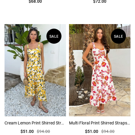
$68.00
$72.00
SALE
SALE
Cream Lemon Print Shirred Straps Button Detail Midi Dress
Multi Floral Print Shirred Straps Tiered Midi Dress
$51.00
$94.00
$51.00
$94.00