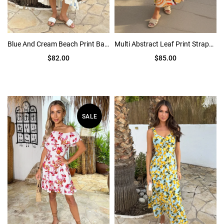
Blue And Cream Beach Print Bardot Frill Hem Midi Dress
Multi Abstract Leaf Print Strappy Midi Dress
$82.00
$85.00
SALE