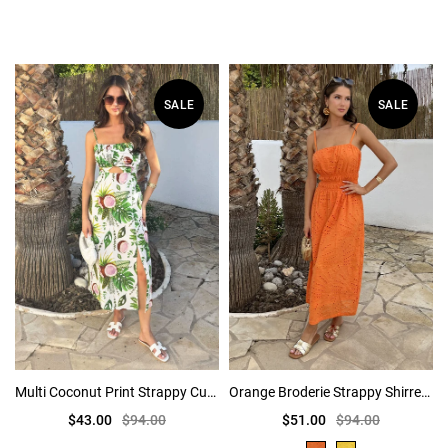
SALE
SALE
Multi Coconut Print Strappy Cut Out Midi Dress
Orange Broderie Strappy Shirred Waist Midi Dress
$43.00
$94.00
$51.00
$94.00