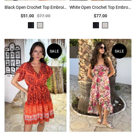
Black Open Crochet Top Embroidered Skirt Mini Dress
White Open Crochet Top Embroidered Skirt Mini Dress
$51.00
$77.00
$77.00
SALE
SALE