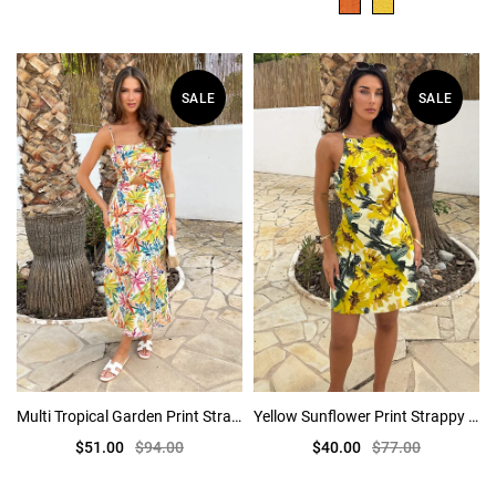
SALE
SALE
Multi Tropical Garden Print Strappy Cut Out Midi Dress
Yellow Sunflower Print Strappy Racer Neck Mini Dress
$51.00
$94.00
$40.00
$77.00