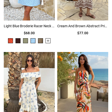
Light Blue Broderie Racer Neck Slip Mini Dress
Cream And Brown Abstract Print Frill Strap Midi Dress
$68.00
$77.00