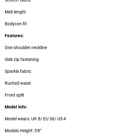
Midi length
Bodycon fit
Features:
One shoulder neckline
Side zip fastening
Sparkle fabric
Ruched waist
Front split
Model Info:
Model wears: UK 8/ EU 36/ US 4
Models Height: 5'8"