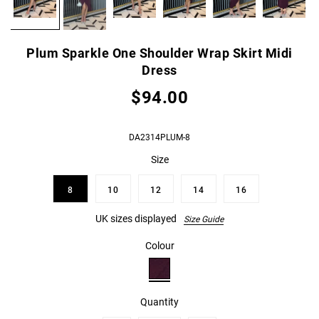
Plum Sparkle One Shoulder Wrap Skirt Midi
Dress
$94.00
DA2314PLUM-8
Size
8
10
12
14
16
UK sizes displayed
Size Guide
Colour
Quantity