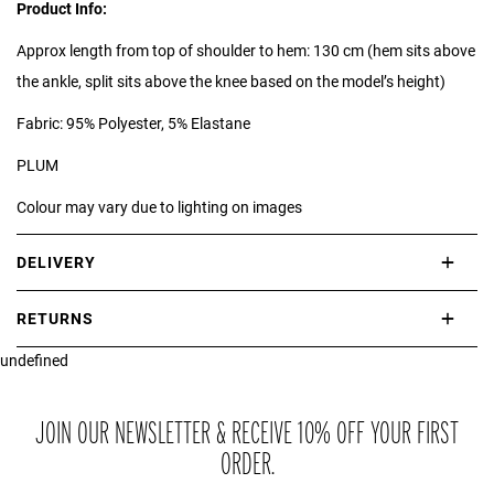
Product Info:
Approx length from top of shoulder to hem: 130 cm (hem sits above
the ankle, split sits above the knee based on the model’s height)
Fabric: 95% Polyester, 5% Elastane
PLUM
Colour may vary due to lighting on images
DELIVERY
International delivery takes approximately 3-10 working days.
RETURNS
Please check our Delivery Information page for further information.
undefined
If you are not completely satisfied with your purchase, simply return
the item or items to us in their original condition and in their original
packaging within 21 days of receipt.
JOIN OUR NEWSLETTER & RECEIVE 10% OFF YOUR FIRST
ORDER.