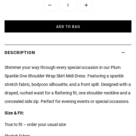
Minus
Plus
ADD TO BAG
DESCRIPTION
Shimmer your way through every special occasion in our Plum
Sparkle One Shoulder Wrap Skirt Midi Dress. Featuring a sparkle
stretch fabric, bodycon silhouette, and a front split. Designed with a
draped, ruched waist for a flattering fit, one shoulder neckline and a
concealed side zip. Perfect for evening events or special occasions.
Size & Fit:
True to fit – order your usual size
Stretch fabric