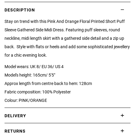
DESCRIPTION
Stay on trend with this Pink And Orange Floral Printed Short Puff
Sleeve Gathered Side Midi Dress. Featuring puff sleeves, round
neckline, midi length skirt with a gathered side detail and a zip up
back. Style with flats or heels and add some sophisticated jewellery
for a chic evening look.
Model wears: UK 8/ EU 36/ US 4
Model's height: 165cm/ 5'5"
Approx length from centre back to hem: 128cm
Fabric composition: 100% Polyester
Colour: PINK/ORANGE
DELIVERY
International delivery takes approximately 3-10 working days.
RETURNS