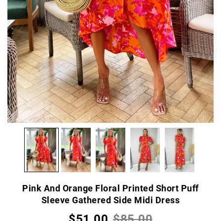
Pink And Orange Floral Printed Short Puff
Sleeve Gathered Side Midi Dress
$51.00
$85.00