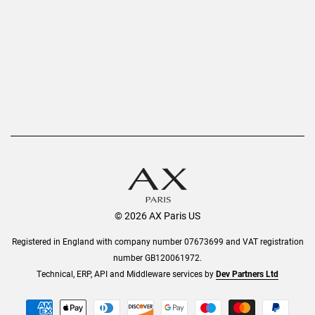
Refer a Friend
Returns
AX Protect Plus
Order History
Help & Information
© 2026 AX Paris US
Registered in England with company number 07673699 and VAT registration
number GB120061972.
Technical, ERP, API and Middleware services by
Dev Partners Ltd