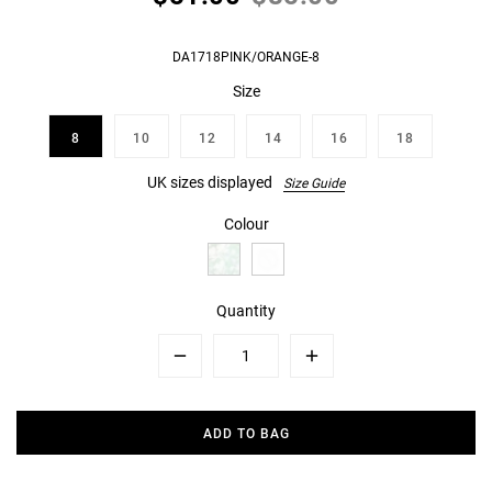
DA1718PINK/ORANGE-8
Size
8
10
12
14
16
18
UK sizes displayed
Size Guide
Colour
Quantity
Minus
Plus
ADD TO BAG