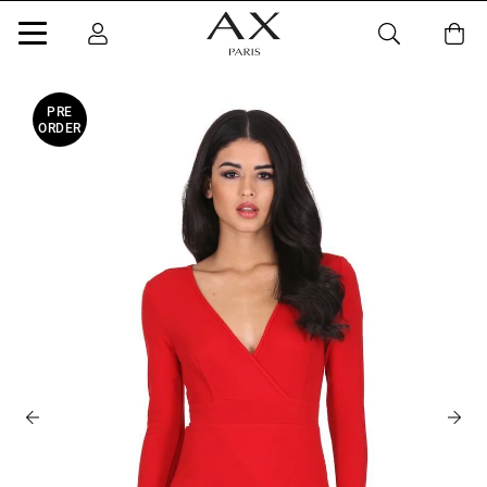
PRE
ORDER