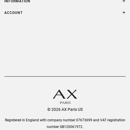
INFORMATION
FAQs
Terms & Conditions
ACCOUNT
Delivery
Privacy Policy
Refer a Friend
Returns
AX Protect Plus
Order History
Help & Information
© 2026 AX Paris US
Registered in England with company number 07673699 and VAT registration
number GB120061972.