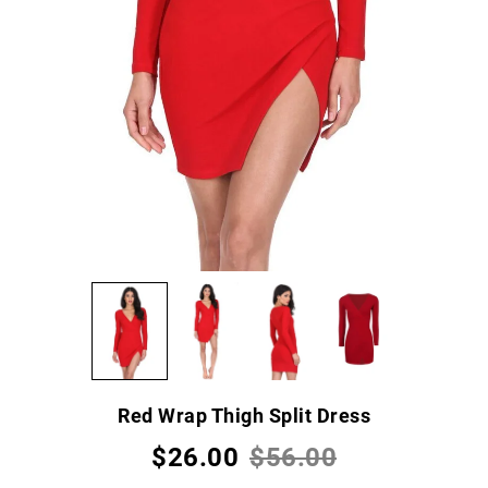
Red Wrap Thigh Split Dress
$26.00
$56.00