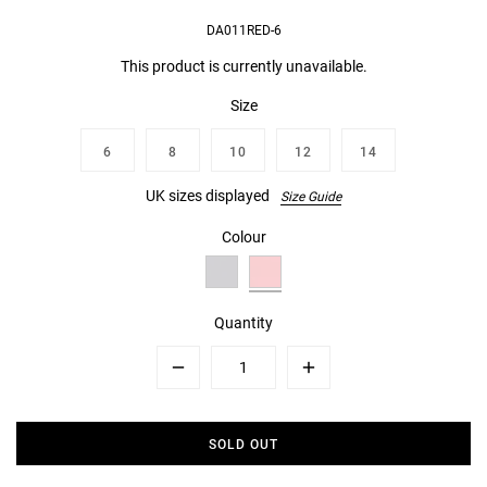
DA011RED-6
This product is currently unavailable.
Size
6
8
10
12
14
UK sizes displayed
Size Guide
Colour
Quantity
Minus
Plus
SOLD OUT