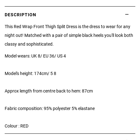
DESCRIPTION
This Red Wrap Front Thigh Split Dress is the dress to wear for any
night out! Matched with a pair of simple black heels you'll look both
classy and sophisticated.
Model wears: UK 8/ EU 36/ US 4
Model's height: 174cm/ 5 8
Approx length from centre back to hem: 87cm
Fabric composition: 95% polyester 5% elastane
Colour : RED