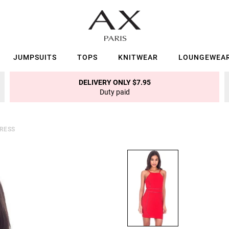
JUMPSUITS
TOPS
KNITWEAR
LOUNGEWEA
DELIVERY ONLY $7.95
Duty paid
DRESS