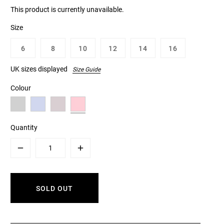
This product is currently unavailable.
Size
6
8
10
12
14
16
UK sizes displayed
Size Guide
Colour
Quantity
Minus
Plus
SOLD OUT