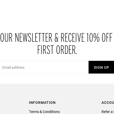
 OUR NEWSLETTER & RECEIVE 10% OFF
FIRST ORDER.
Email
SIGN UP
INFORMATION
ACCO
Terms & Conditions
Refer a 