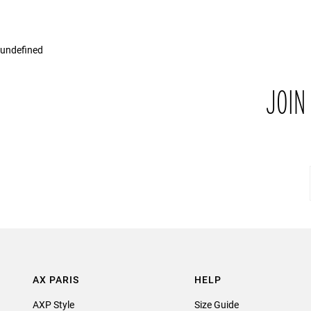
undefined
JOIN
AX PARIS
HELP
AXP Style
Size Guide