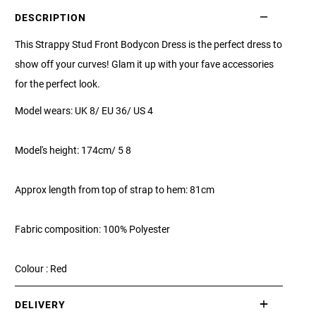
DESCRIPTION
This Strappy Stud Front Bodycon Dress is the perfect dress to
show off your curves! Glam it up with your fave accessories
for the perfect look.
Model wears: UK 8/ EU 36/ US 4
Model's height: 174cm/ 5 8
Approx length from top of strap to hem: 81cm
Fabric composition: 100% Polyester
Colour : Red
DELIVERY