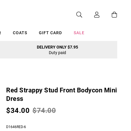
R
COATS
GIFT CARD
SALE
DELIVERY ONLY $7.95
Duty paid
Cancel
Red Strappy Stud Front Bodycon Mini
Dress
$34.00
$74.00
D1646RED-6