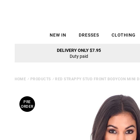
NEW IN
DRESSES
CLOTHING
DELIVERY ONLY $7.95
Duty paid
HOME
⁄
PRODUCTS
⁄
RED STRAPPY STUD FRONT BODYCON MINI 
PRE
ORDER