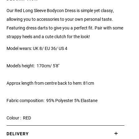
Our Red Long Sleeve Bodycon Dress is simple yet classy,
allowing you to accessories to your own personal taste.
Featuring dress darts to give you a perfect fit. Pair with some
strappy heels and a cute clutch for the look!
Model wears: UK 8/ EU 36/ US 4
Model's height: 170cm/ 5'8''
Approx length from centre back to hem: 81cm
Fabric composition: 95% Polyester 5% Elastane
Colour : RED
DELIVERY