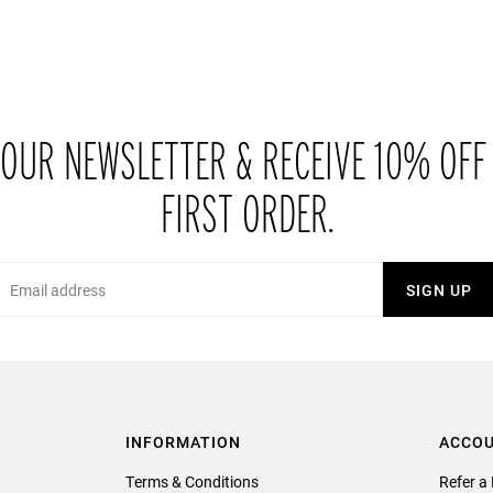
 OUR NEWSLETTER & RECEIVE 10% OFF
FIRST ORDER.
Email
SIGN UP
INFORMATION
ACCO
Terms & Conditions
Refer a 