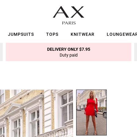
JUMPSUITS
TOPS
KNITWEAR
LOUNGEWEA
DELIVERY ONLY $7.95
Duty paid