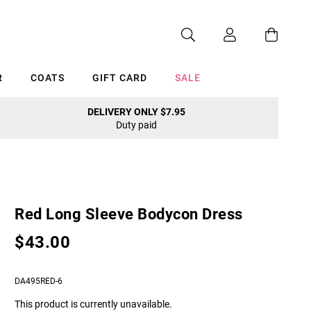
R
COATS
GIFT CARD
SALE
DELIVERY ONLY $7.95
Duty paid
Cancel
Red Long Sleeve Bodycon Dress
$43.00
DA495RED-6
This product is currently unavailable.