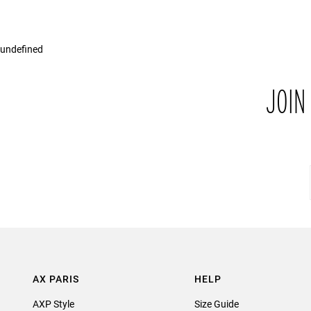
undefined
JOIN
AX PARIS
HELP
AXP Style
Size Guide