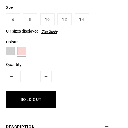
Size
6
8
10
12
14
UK sizes displayed
Size Guide
Colour
Quantity
Minus
Plus
SOLD OUT
DESCRIPTION