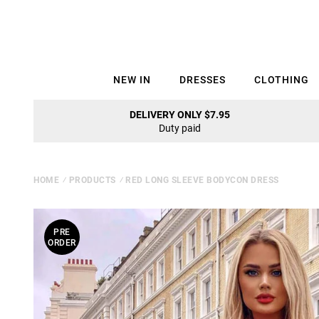
NEW IN
DRESSES
CLOTHING
DELIVERY ONLY $7.95
Duty paid
HOME
⁄
PRODUCTS
⁄
RED LONG SLEEVE BODYCON DRESS
PRE
ORDER