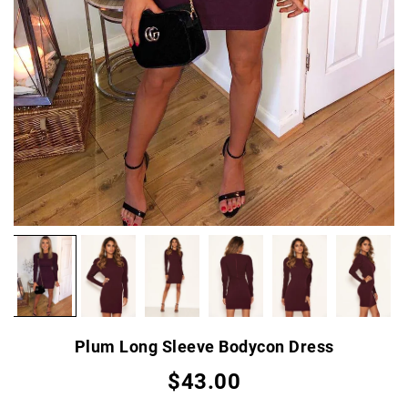
Plum Long Sleeve Bodycon Dress
$43.00