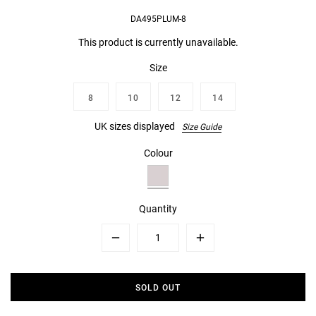
DA495PLUM-8
This product is currently unavailable.
Size
8
10
12
14
UK sizes displayed
Size Guide
Colour
Quantity
Minus
Plus
SOLD OUT