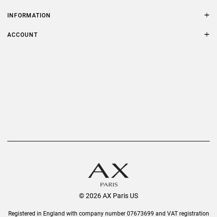
Contact Us
Size Guide
INFORMATION
FAQs
Terms & Conditions
ACCOUNT
Delivery
Privacy Policy
Refer a Friend
Returns
AX Protect Plus
Order History
Help & Information
© 2026 AX Paris US
Registered in England with company number 07673699 and VAT registration