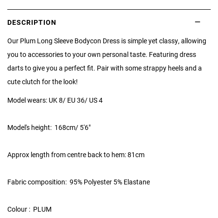
DESCRIPTION
Our Plum Long Sleeve Bodycon Dress is simple yet classy, allowing
you to accessories to your own personal taste. Featuring dress
darts to give you a perfect fit. Pair with some strappy heels and a
cute clutch for the look!
Model wears: UK 8/ EU 36/ US 4
Model's height:
168cm/ 5'6"
Approx length from centre back to hem: 81cm
Fabric composition: 95% Polyester 5% Elastane
Colour : PLUM