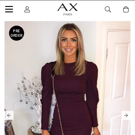
PRE
ORDER