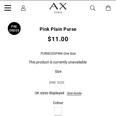
PRE
Pink Plain Purse
ORDER
$11.00
PURSE203PINK-One Size
This product is currently unavailable.
Size
ONE SIZE
UK sizes displayed
Size Guide
Colour