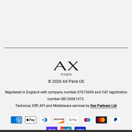
Order History
Help & Information
© 2026 AX Paris US
Registered in England with company number 07673699 and VAT registration
number GB120061972.
Technical, ERP, API and Middleware services by
Dev Partners Ltd