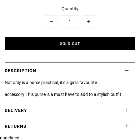
Quantity
Minus
Plus
SOLD OUT
DESCRIPTION
Not only is a purse practical, it’s a girl’s favourite
accessory.This purse is a must have to add to a stylish outfit
DELIVERY
International delivery takes approximately 3-10 working days.
RETURNS
Please check our Delivery Information page for further information.
undefined
If you are not completely satisfied with your purchase, simply return