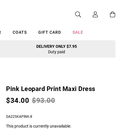
R
COATS
GIFT CARD
SALE
DELIVERY ONLY $7.95
Duty paid
Cancel
Pink Leopard Print Maxi Dress
$34.00
$93.00
DA225KAPINK-8
This product is currently unavailable.