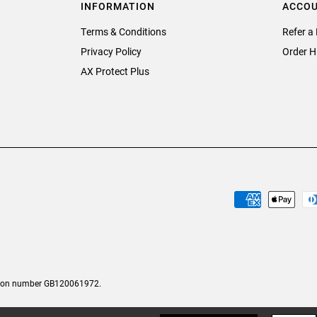
INFORMATION
ACCO
Terms & Conditions
Refer a 
Privacy Policy
Order H
AX Protect Plus
tion number GB120061972.