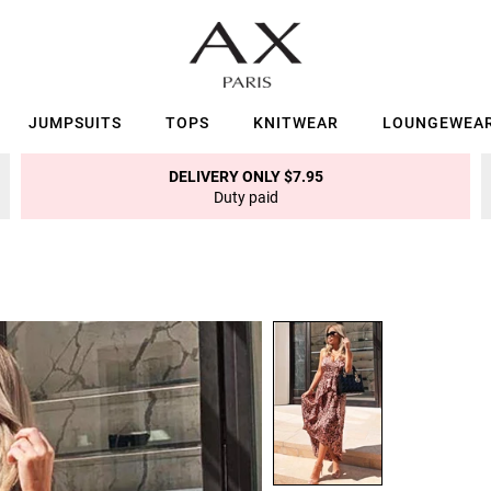
JUMPSUITS
TOPS
KNITWEAR
LOUNGEWEA
DELIVERY ONLY $7.95
Duty paid