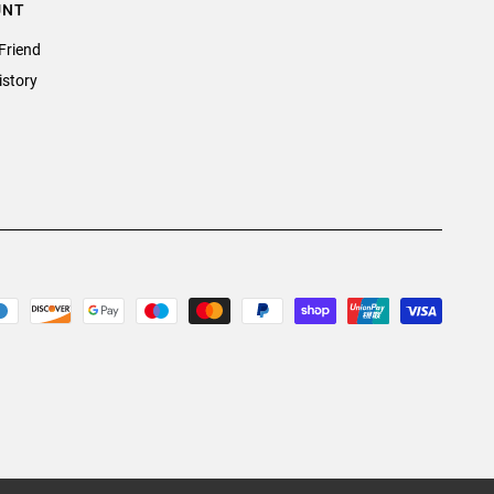
UNT
Friend
istory