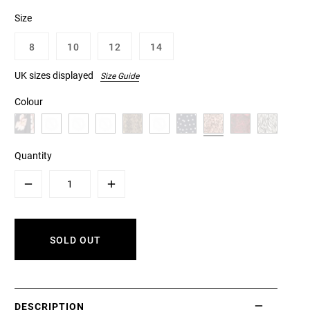
Size
8
10
12
14
UK sizes displayed
Size Guide
Colour
Quantity
Minus
Plus
SOLD OUT
DESCRIPTION