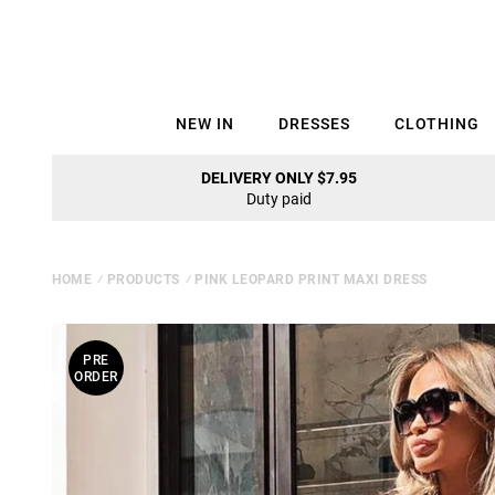
NEW IN
DRESSES
CLOTHING
DELIVERY ONLY $7.95
Duty paid
HOME
⁄
PRODUCTS
⁄
PINK LEOPARD PRINT MAXI DRESS
PRE
ORDER