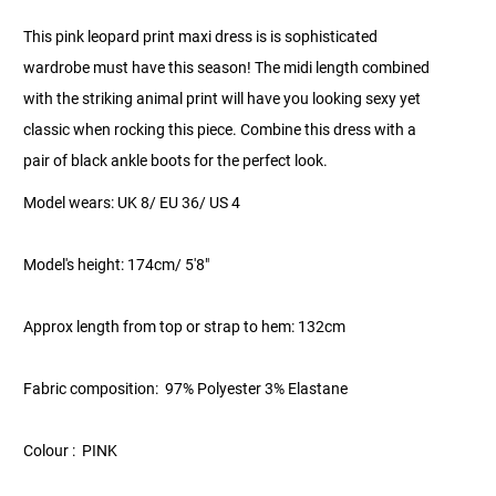
This pink leopard print maxi dress is is sophisticated
wardrobe must have this season! The midi length combined
with the striking animal print will have you looking sexy yet
classic when rocking this piece. Combine this dress with a
pair of black ankle boots for the perfect look.
Model wears: UK 8/ EU 36/ US 4
Model's height: 174cm/ 5'8"
Approx length from top or strap to hem: 132cm
Fabric composition: 97% Polyester 3% Elastane
Colour : PINK