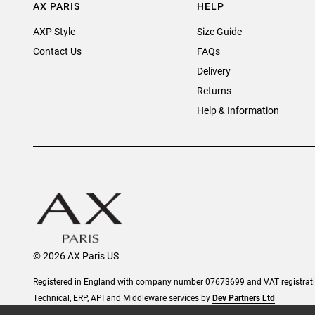
AX PARIS
HELP
AXP Style
Size Guide
Contact Us
FAQs
Delivery
Returns
Help & Information
© 2026 AX Paris US
Registered in England with company number 07673699 and VAT registra
Technical, ERP, API and Middleware services by
Dev Partners Ltd