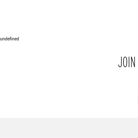
undefined
JOIN