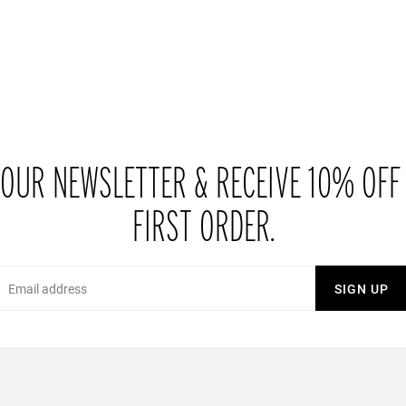
 OUR NEWSLETTER & RECEIVE 10% OFF
FIRST ORDER.
Email
SIGN UP