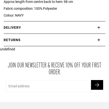
Approx length from centre back to hem: 98 cm
Fabric composition: 100% Polyester
Colour: NAVY
DELIVERY
International delivery takes approximately 3-10 working days.
RETURNS
Please check our Delivery Information page for further information.
undefined
If you are not completely satisfied with your purchase, simply return
the item or items to us in their original condition and in their original
packaging within 21 days of receipt.
JOIN OUR NEWSLETTER & RECEIVE 10% OFF YOUR FIRST
ORDER.
Email