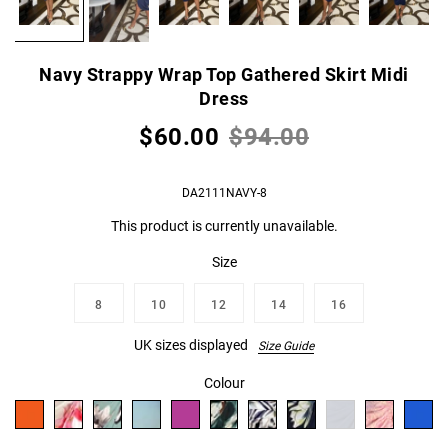
Navy Strappy Wrap Top Gathered Skirt Midi
Dress
$60.00
$94.00
DA2111NAVY-8
This product is currently unavailable.
Size
8
10
12
14
16
UK sizes displayed
Size Guide
Colour