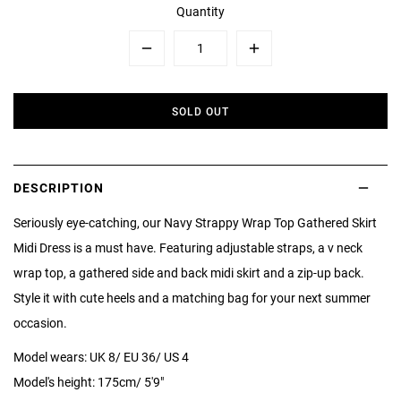
Quantity
Minus
Plus
SOLD OUT
DESCRIPTION
Seriously eye-catching, our Navy Strappy Wrap Top Gathered Skirt
Midi Dress is a must have. Featuring adjustable straps, a v neck
wrap top, a gathered side and back midi skirt and a zip-up back.
Style it with cute heels and a matching bag for your next summer
occasion.
Model wears: UK 8/ EU 36/ US 4
Model's height: 175cm/ 5'9"