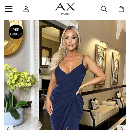
PRE
ORDER