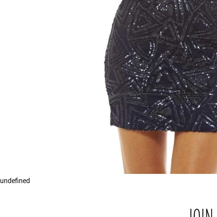
undefined