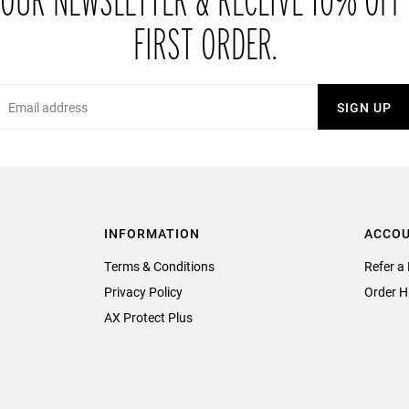
 OUR NEWSLETTER & RECEIVE 10% OFF
FIRST ORDER.
Email
SIGN UP
INFORMATION
ACCO
Terms & Conditions
Refer a 
Privacy Policy
Order H
AX Protect Plus