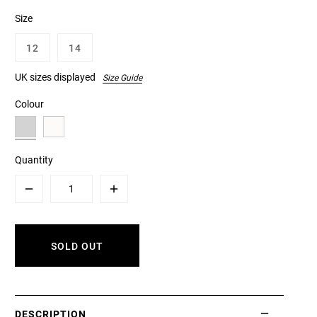
Size
12
14
UK sizes displayed
Size Guide
Colour
Quantity
Minus
Plus
SOLD OUT
DESCRIPTION