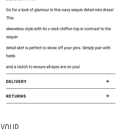
Go for a look of glamour in this navy sequin detail mini dress!
This
sleeveless style with its v neck chiffon top in contrast to the
sequin
detail skirt is perfect to show off your pins. Simply pair with
heels
and a clutch to ensure all eyes are on you!
DELIVERY
International delivery takes approximately 3-10 working days.
RETURNS
Please check our Delivery Information page for further
If you are not completely satisfied with your purchase, simply
information.
return the item or items to us in their original condition and in
their original packaging within 21 days of receipt.