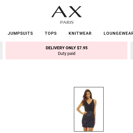
JUMPSUITS
TOPS
KNITWEAR
LOUNGEWEA
DELIVERY ONLY $7.95
Duty paid