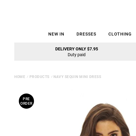
NEW IN
DRESSES
CLOTHING
DELIVERY ONLY $7.95
Duty paid
HOME
⁄
PRODUCTS
⁄
NAVY SEQUIN MINI DRESS
PRE
ORDER