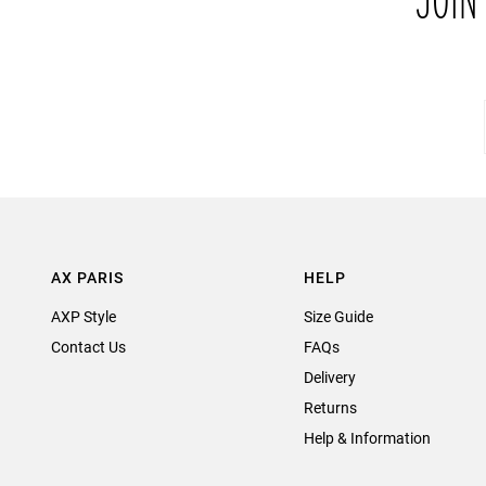
JOIN
AX PARIS
HELP
AXP Style
Size Guide
Contact Us
FAQs
Delivery
Returns
Help & Information