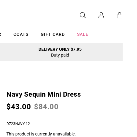
R
COATS
GIFT CARD
SALE
DELIVERY ONLY $7.95
Duty paid
Cancel
Navy Sequin Mini Dress
$43.00
$84.00
D723NAVY-12
This product is currently unavailable.