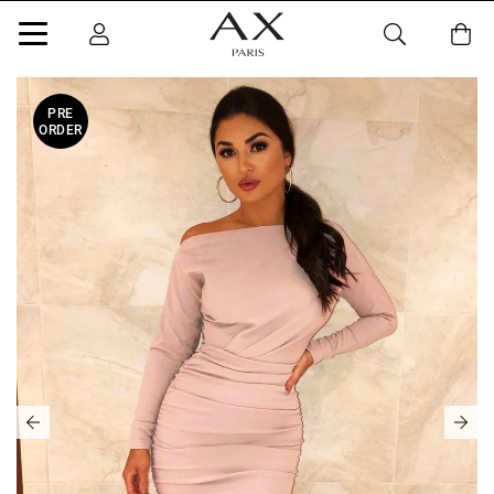
PRE
ORDER