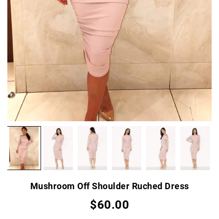
Mushroom Off Shoulder Ruched Dress
$60.00