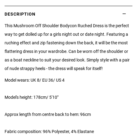
DESCRIPTION
This Mushroom Off Shoulder Bodycon Ruched Dress is the perfect
way to get
dolled up for a girls night out or date night. Featuring a
ruching effect and zip fastening down the back, it will be the most
flattering dress in your wardrobe. Can be worn off the shoulder or
as a boat neckline to suit your desired look. Simply style with a pair
of nude strappy heels - the dress will speak for itself!
Model wears: UK 8/ EU 36/ US 4
Model's height: 178cm/ 5'10"
Approx length from centre back to hem: 96cm
Fabric composition: 96% Polyester, 4% Elastane