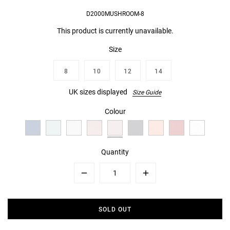
D2000MUSHROOM-8
This product is currently unavailable.
Size
8
10
12
14
UK sizes displayed
Size Guide
Colour
Quantity
Minus
Plus
SOLD OUT