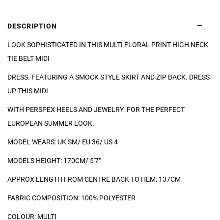
DESCRIPTION
LOOK SOPHISTICATED IN THIS MULTI FLORAL PRINT HIGH NECK
TIE BELT MIDI
DRESS. FEATURING A SMOCK STYLE SKIRT AND ZIP BACK. DRESS
UP THIS MIDI
WITH PERSPEX HEELS AND JEWELRY. FOR THE PERFECT
EUROPEAN SUMMER LOOK.
MODEL WEARS: UK SM/ EU 36/ US 4
MODEL'S HEIGHT: 170CM/ 5'7"
APPROX LENGTH FROM CENTRE BACK TO HEM: 137CM
FABRIC COMPOSITION: 100% POLYESTER
COLOUR: MULTI