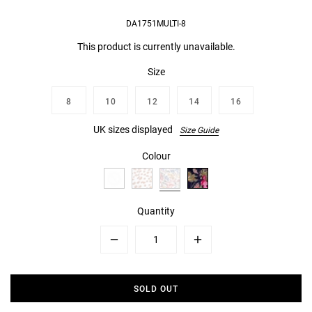
DA1751MULTI-8
This product is currently unavailable.
Size
8
10
12
14
16
UK sizes displayed
Size Guide
Colour
Quantity
Minus
Plus
SOLD OUT