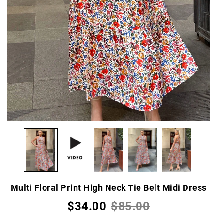
Multi Floral Print High Neck Tie Belt Midi Dress
$34.00
$85.00