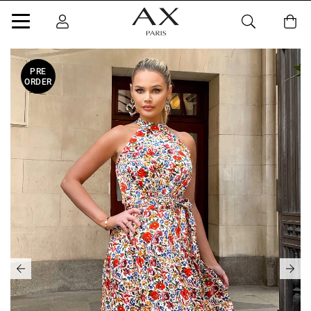
PRE
ORDER