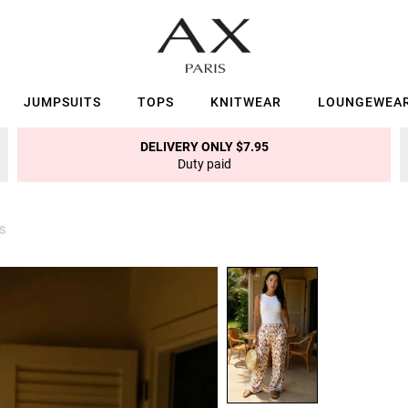
JUMPSUITS
TOPS
KNITWEAR
LOUNGEWEA
DELIVERY ONLY $7.95
Duty paid
S