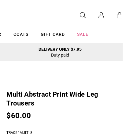
R
COATS
GIFT CARD
SALE
DELIVERY ONLY $7.95
Duty paid
Cancel
Multi Abstract Print Wide Leg
Trousers
$60.00
TRA054MULTI-8