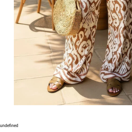
undefined