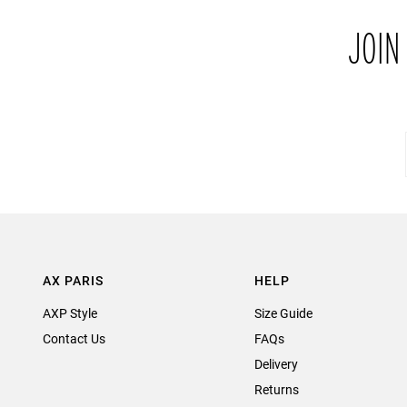
JOIN
AX PARIS
HELP
AXP Style
Size Guide
Contact Us
FAQs
Delivery
Returns