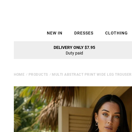
NEW IN
DRESSES
CLOTHING
DELIVERY ONLY $7.95
Duty paid
HOME
⁄
PRODUCTS
⁄
MULTI ABSTRACT PRINT WIDE LEG TROUSER