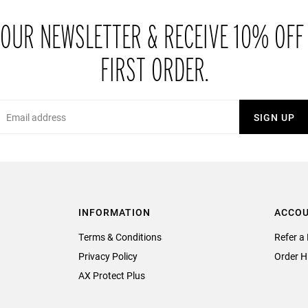
 OUR NEWSLETTER & RECEIVE 10% OFF
FIRST ORDER.
Email
SIGN UP
INFORMATION
ACCO
Terms & Conditions
Refer a 
Privacy Policy
Order H
AX Protect Plus