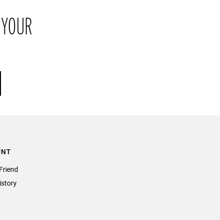
return the item or items to us in their original condition and in
 YOUR
their original packaging within 21 days of receipt.
UNT
Friend
istory