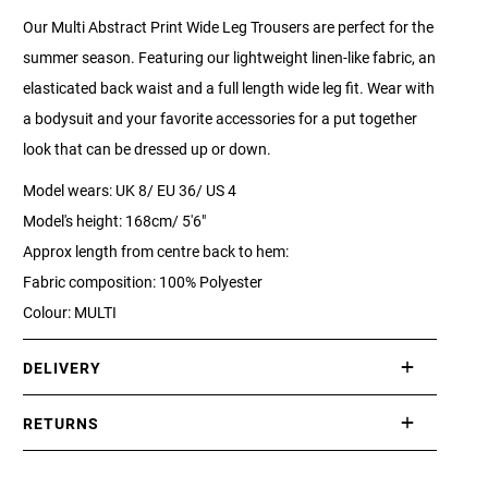
Our Multi Abstract Print Wide Leg Trousers are perfect for the
summer season. Featuring our lightweight linen-like fabric, an
elasticated back waist and a full length wide leg fit. Wear with
a bodysuit and your favorite accessories for a put together
look that can be dressed up or down.
Model wears: UK 8/ EU 36/ US 4
Model's height: 168cm/ 5'6"
Approx length from centre back to hem:
Fabric composition: 100% Polyester
Colour: MULTI
DELIVERY
International delivery takes approximately 3-10 working days.
RETURNS
Please check our Delivery Information page for further
If you are not completely satisfied with your purchase, simply
information.