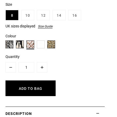
Size
8
10
12
14
16
UK sizes displayed
Size Guide
Colour
Quantity
Minus
Plus
ADD TO BAG
DESCRIPTION