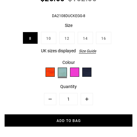
DA2108DUCKEGG-8
Size
8
10
12
14
16
UK sizes displayed
Size Guide
Colour
Quantity
Minus
Plus
ADD TO BAG