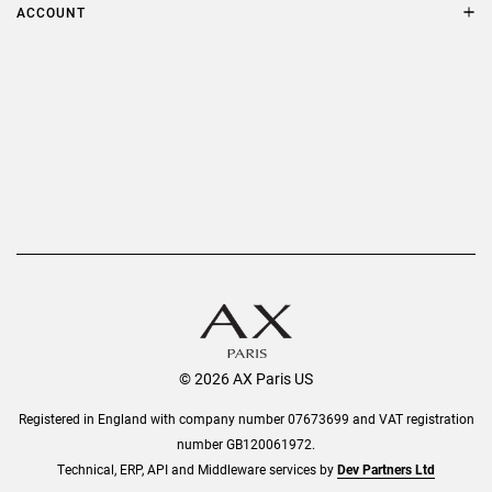
Terms & Conditions
ACCOUNT
Delivery
Privacy Policy
Refer a Friend
Returns
AX Protect Plus
Order History
Help & Information
© 2026 AX Paris US
Registered in England with company number 07673699 and VAT registration
number GB120061972.
Technical, ERP, API and Middleware services by
Dev Partners Ltd