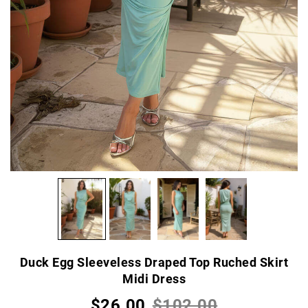
Duck Egg Sleeveless Draped Top Ruched Skirt
Midi Dress
$26.00
$102.00