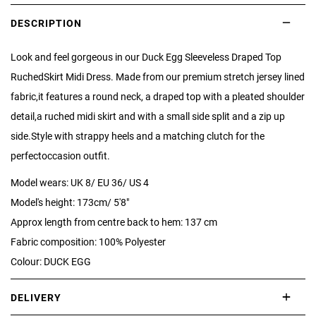
DESCRIPTION
Look and feel gorgeous in our Duck Egg Sleeveless Draped Top
RuchedSkirt Midi Dress. Made from our premium stretch jersey lined
fabric,it features a round neck, a draped top with a pleated shoulder
detail,a ruched midi skirt and with a small side split and a zip up
side.Style with strappy heels and a matching clutch for the
perfectoccasion outfit.
Model wears: UK 8/ EU 36/ US 4
Model's height: 173cm/ 5'8"
Approx length from centre back to hem: 137 cm
Fabric composition: 100% Polyester
Colour: DUCK EGG
DELIVERY