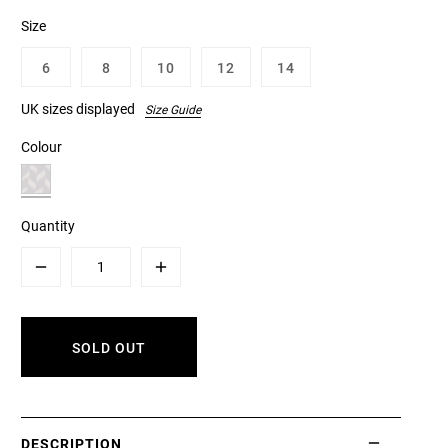
Size
6
8
10
12
14
UK sizes displayed
Size Guide
Colour
Quantity
Minus
Plus
SOLD OUT
DESCRIPTION