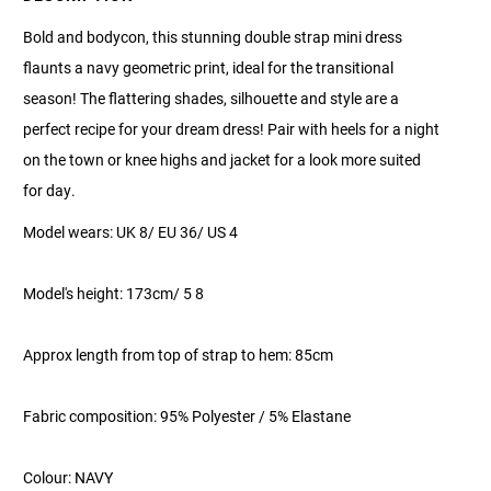
Bold and bodycon, this stunning double strap mini dress
flaunts a navy geometric print, ideal for the transitional
season! The flattering shades, silhouette and style are a
perfect recipe for your dream dress! Pair with heels for a night
on the town or knee highs and jacket for a look more suited
for day.
Model wears: UK 8/ EU 36/ US 4
Model's height: 173cm/ 5 8
Approx length from top of strap to hem: 85cm
Fabric composition: 95% Polyester / 5% Elastane
Colour: NAVY