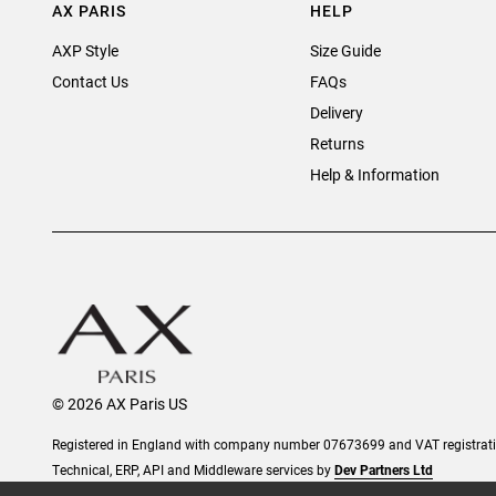
AX PARIS
HELP
AXP Style
Size Guide
Contact Us
FAQs
Delivery
Returns
Help & Information
© 2026 AX Paris US
Registered in England with company number 07673699 and VAT registra
Technical, ERP, API and Middleware services by
Dev Partners Ltd