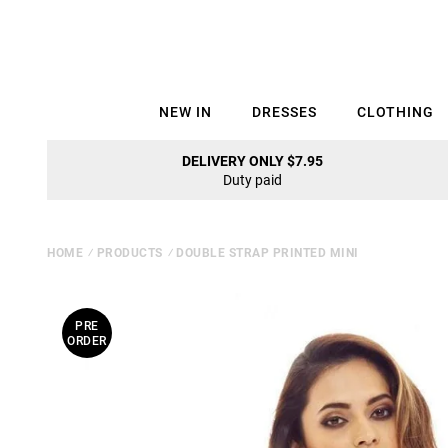
NEW IN
DRESSES
CLOTHING
DELIVERY ONLY $7.95
Duty paid
HOME
⁄
PRODUCTS
⁄
DOUBLE STRAP PRINTED MINI
PRE
ORDER