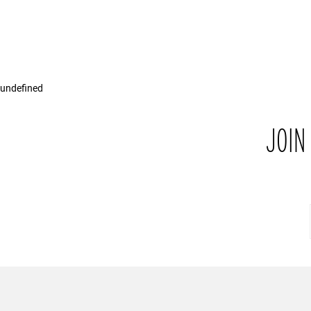
undefined
JOIN