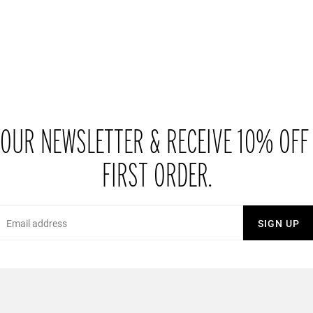
 OUR NEWSLETTER & RECEIVE 10% OFF
FIRST ORDER.
Email
SIGN UP