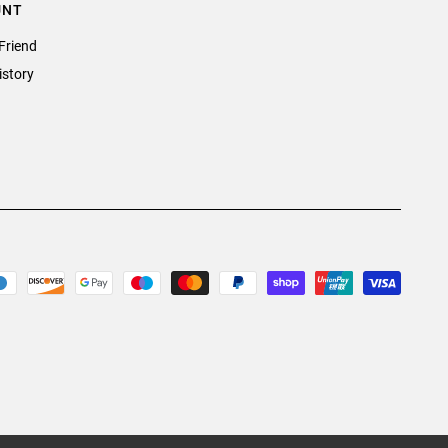
UNT
Friend
istory