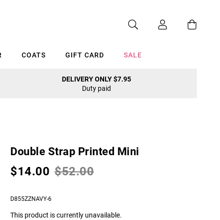
R
COATS
GIFT CARD
SALE
DELIVERY ONLY $7.95
Duty paid
Cancel
Double Strap Printed Mini
$14.00
$52.00
D855ZZNAVY-6
This product is currently unavailable.