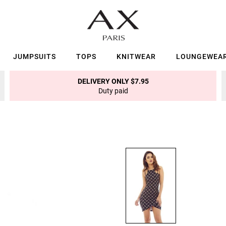
JUMPSUITS
TOPS
KNITWEAR
LOUNGEWEA
DELIVERY ONLY $7.95
Duty paid