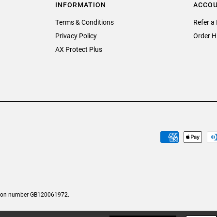
INFORMATION
ACCO
Terms & Conditions
Refer a 
Privacy Policy
Order H
AX Protect Plus
tion number GB120061972.