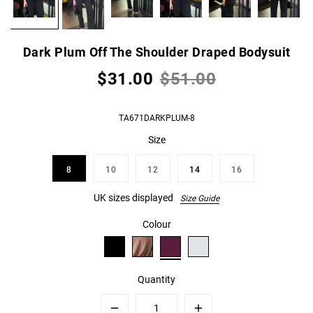
Dark Plum Off The Shoulder Draped Bodysuit
$31.00
$51.00
TA671DARKPLUM-8
Size
8
10
12
14
16
UK sizes displayed
Size Guide
Colour
Quantity