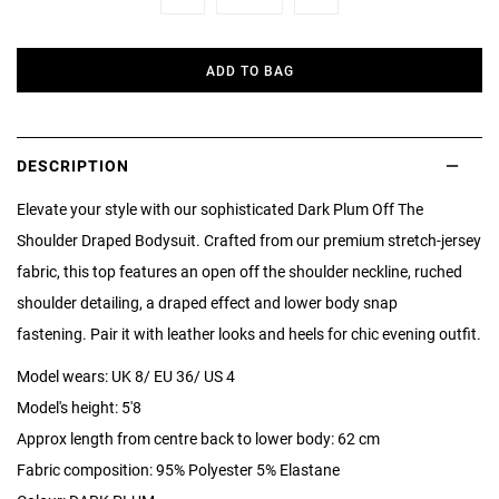
Minus
Plus
ADD TO BAG
DESCRIPTION
Elevate your style with our sophisticated Dark Plum Off The
Shoulder Draped Bodysuit. Crafted from our premium stretch-jersey
fabric, this top features an open off the shoulder neckline, ruched
shoulder detailing, a draped effect and lower body snap
fastening. Pair it with leather looks and heels for chic evening outfit.
Model wears: UK 8/ EU 36/ US 4
Model's height: 5'8
Approx length from centre back to lower body: 62 cm
Fabric composition: 95% Polyester 5% Elastane