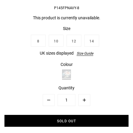
P145FPNAVY-8
This product is currently unavailable.
Size
8
10
12
14
UK sizes displayed
Size Guide
Colour
Quantity
Minus
Plus
SOLD OUT