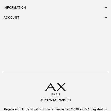
Contact Us
Size Guide
INFORMATION
FAQs
Terms & Conditions
ACCOUNT
Delivery
Privacy Policy
Refer a Friend
Returns
AX Protect Plus
Order History
Help & Information
© 2026 AX Paris US
Registered in England with company number 07673699 and VAT registration