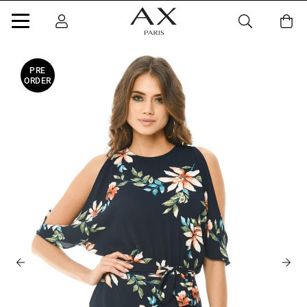
PRE
ORDER