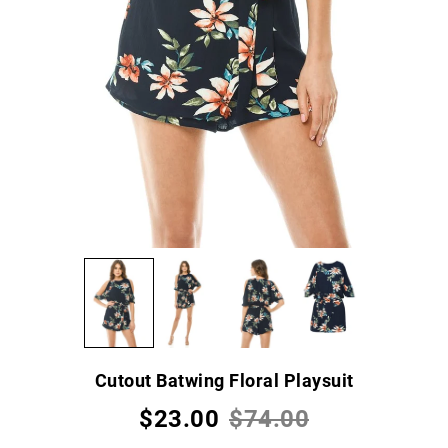
Cutout Batwing Floral Playsuit
$23.00
$74.00