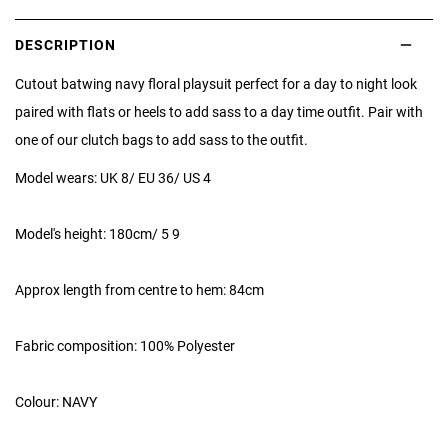
DESCRIPTION
Cutout batwing navy floral playsuit perfect for a day to night look
paired with flats or heels to add sass to a day time outfit. Pair with
one of our clutch bags to add sass to the outfit.
Model wears: UK 8/ EU 36/ US 4
Model's height: 180cm/ 5 9
Approx length from centre to hem: 84cm
Fabric composition: 100% Polyester
Colour: NAVY