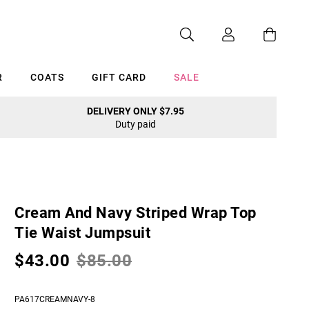
R
COATS
GIFT CARD
SALE
DELIVERY ONLY $7.95
Duty paid
Cancel
Cream And Navy Striped Wrap Top
Tie Waist Jumpsuit
$43.00
$85.00
PA617CREAMNAVY-8