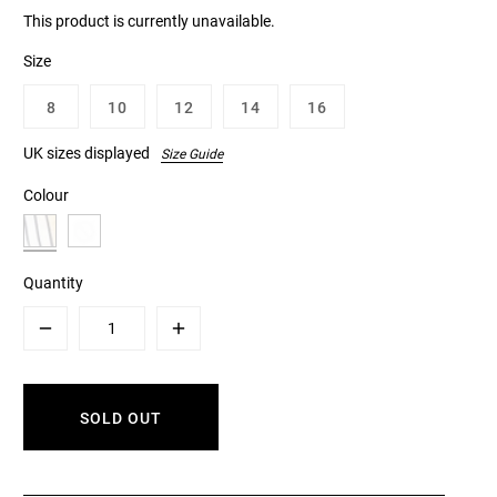
This product is currently unavailable.
Size
8
10
12
14
16
UK sizes displayed
Size Guide
Colour
Quantity
Minus
Plus
SOLD OUT