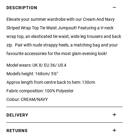
DESCRIPTION
Elevate your summer wardrobe with our Cream And Navy
Striped Wrap Top Tie Waist Jumpsuit! Featuring a V-neck
wrap top, an elasticated tie waist, wide leg trousers and back
zip. Pair with nude strappy heels, a matching bag and your
favourite accessories for the most glam evening look!
Model wears: UK 8/ EU 36/ US 4
Model's height: 168cm/ 5'6"
Approx length from centre back to hem: 130cm
Fabric composition: 100% Polyester
Colour: CREAM/NAVY
DELIVERY
International delivery takes approximately 3-10 working days.
RETURNS
Please check our Delivery Information page for further