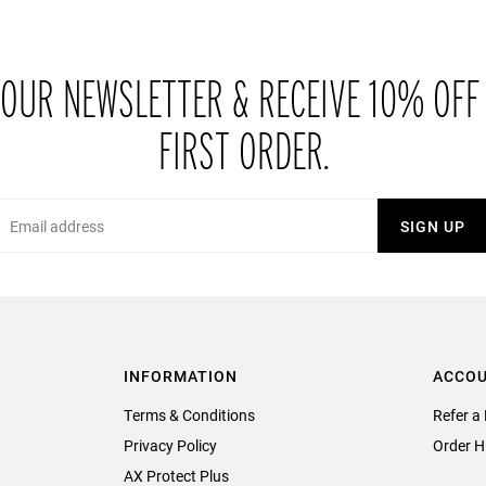
 OUR NEWSLETTER & RECEIVE 10% OFF
FIRST ORDER.
Email
SIGN UP
INFORMATION
ACCO
Terms & Conditions
Refer a 
Privacy Policy
Order H
AX Protect Plus