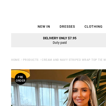
NEW IN
DRESSES
CLOTHING
DELIVERY ONLY $7.95
Duty paid
HOME
⁄
PRODUCTS
⁄
CREAM AND NAVY STRIPED WRAP TOP TIE 
PRE
ORDER