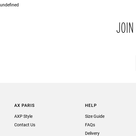
undefined
JOIN
AX PARIS
HELP
AXP Style
Size Guide
Contact Us
FAQs
Delivery