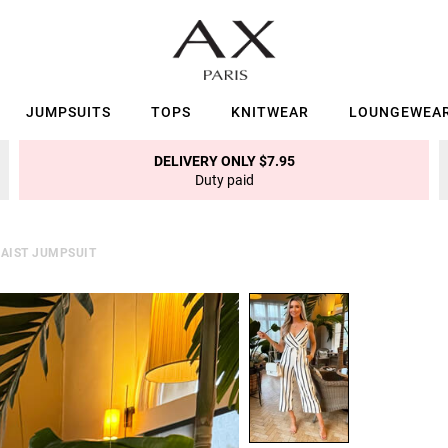
JUMPSUITS
TOPS
KNITWEAR
LOUNGEWEA
DELIVERY ONLY $7.95
Duty paid
WAIST JUMPSUIT