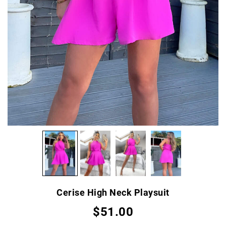
Cerise High Neck Playsuit
$51.00