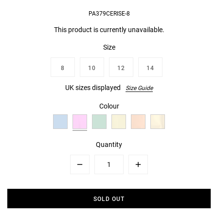
PA379CERISE-8
This product is currently unavailable.
Size
8
10
12
14
UK sizes displayed
Size Guide
Colour
Quantity
Minus
Plus
SOLD OUT