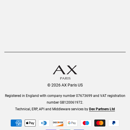
AX Protect Plus
Order History
Help & Information
© 2026 AX Paris US
Registered in England with company number 07673699 and VAT registration
number GB120061972.
Technical, ERP, API and Middleware services by
Dev Partners Ltd