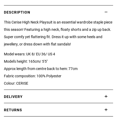
DESCRIPTION
This Cerise High Neck Playsuit is an essential wardrobe staple piece
this season! Featuring a high neck, floaty shorts and a zip up back.
Super comfy yet flattering fit. Dress it up with some heels and
jewellery, or dress down with flat sandals!
Model wears: UK 8/ EU 36/ US 4
Model's height: 165cm/ 5'5''
Approx length from centre back to hem: 77cm
Fabric composition: 100% Polyester
Colour: CERISE
DELIVERY
International delivery takes approximately 3-10 working days.
RETURNS
Please check our Delivery Information page for further information.