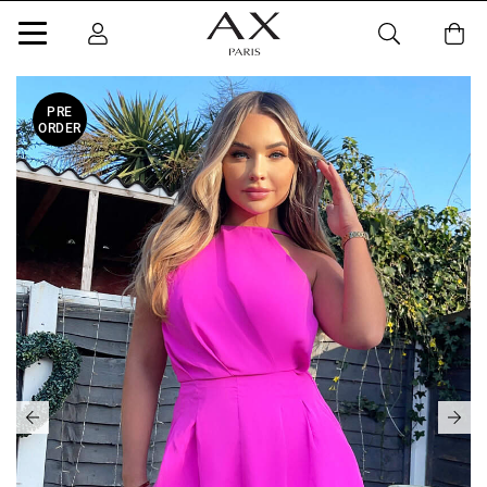
PRE
ORDER