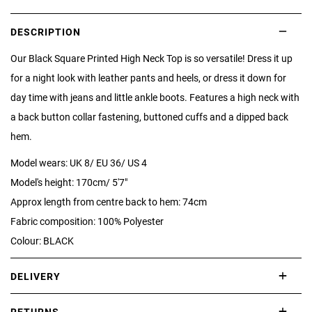
DESCRIPTION
Our Black Square Printed High Neck Top is so versatile! Dress it up
for a night look with leather pants and heels, or dress it down for
day time with jeans and little ankle boots. Features a high neck with
a back button collar fastening, buttoned cuffs and a dipped back
hem.
Model wears: UK 8/ EU 36/ US 4
Model's height: 170cm/ 5'7"
Approx length from centre back to hem: 74cm
Fabric composition: 100% Polyester
Colour: BLACK
DELIVERY
International delivery takes approximately 3-10 working days.
RETURNS