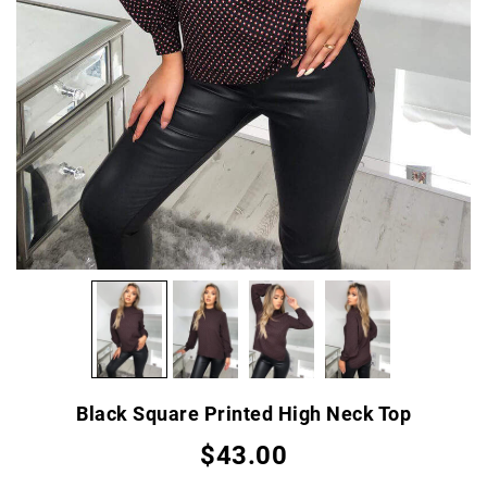
Black Square Printed High Neck Top
$43.00