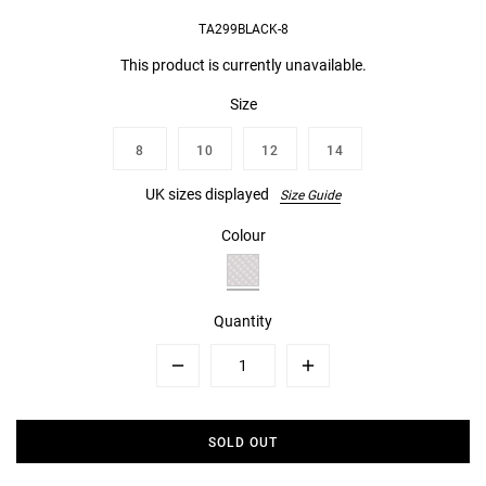
TA299BLACK-8
This product is currently unavailable.
Size
8
10
12
14
UK sizes displayed
Size Guide
Colour
Quantity
Minus
Plus
SOLD OUT