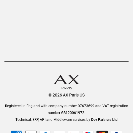
Privacy Policy
Refer a Friend
Returns
AX Protect Plus
Order History
Help & Information
© 2026 AX Paris US
Registered in England with company number 07673699 and VAT registration
number GB120061972.
Technical, ERP, API and Middleware services by
Dev Partners Ltd