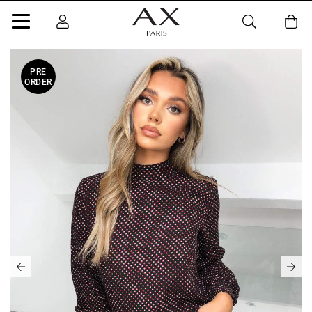
PRE
ORDER