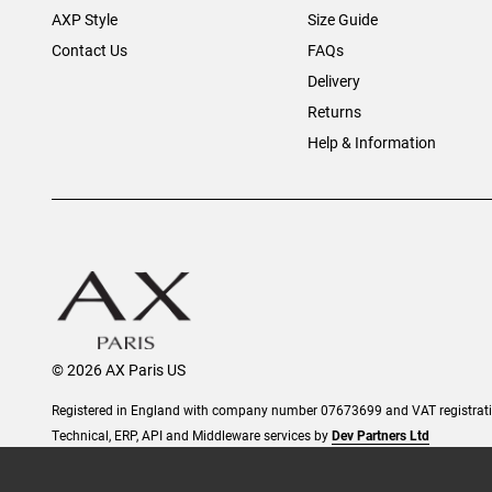
AXP Style
Size Guide
Contact Us
FAQs
Delivery
Returns
Help & Information
© 2026 AX Paris US
Registered in England with company number 07673699 and VAT registra
Technical, ERP, API and Middleware services by
Dev Partners Ltd