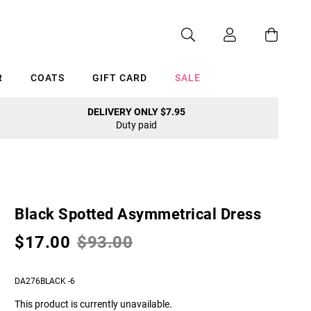
R
COATS
GIFT CARD
SALE
DELIVERY ONLY $7.95
Duty paid
Cancel
Black Spotted Asymmetrical Dress
$17.00
$93.00
DA276BLACK -6
This product is currently unavailable.