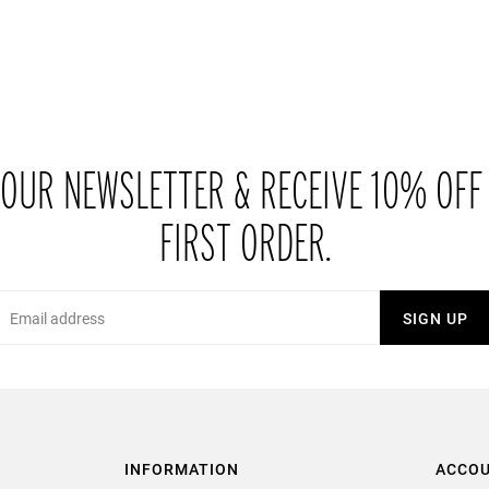
 OUR NEWSLETTER & RECEIVE 10% OFF
FIRST ORDER.
Email
SIGN UP
INFORMATION
ACCO