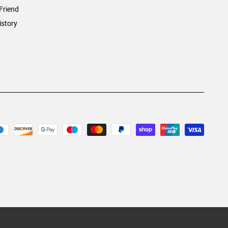
Friend
istory