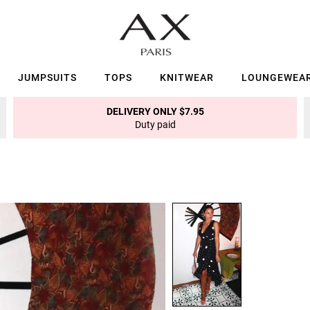
JUMPSUITS
TOPS
KNITWEAR
LOUNGEWEA
DELIVERY ONLY $7.95
Duty paid