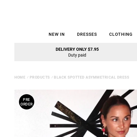
NEW IN
DRESSES
CLOTHING
DELIVERY ONLY $7.95
Duty paid
HOME
⁄
PRODUCTS
⁄
BLACK SPOTTED ASYMMETRICAL DRESS
PRE
ORDER