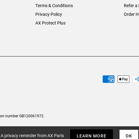
Terms & Conditions
Refer a 
Privacy Policy
Order H
AX Protect Plus
tion number GB120061972.
A privacy reminder from AX Paris
LEARN MORE
OK