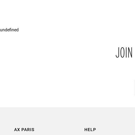
undefined
JOIN
AX PARIS
HELP