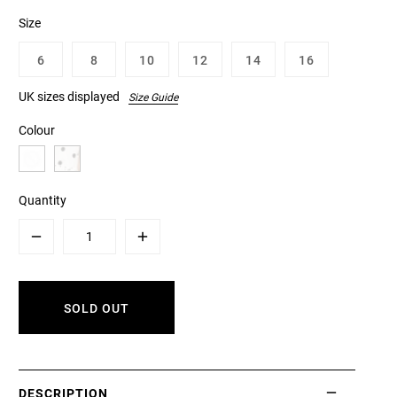
Size
6
8
10
12
14
16
UK sizes displayed
Size Guide
Colour
Quantity
Minus
Plus
SOLD OUT
DESCRIPTION