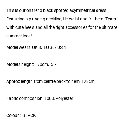
This is our on trend black spotted asymmetrical dress!
Featuring a plunging neckline, tie-waist and frill hem! Team
with cute heels and all the right accessories for the ultimate
summer look!
Model wears: UK 8/ EU 36/ US 4
Model's height: 170cm/ 5 7
Approx length from centre back to hem: 123cm
Fabric composition: 100% Polyester
Colour : BLACK