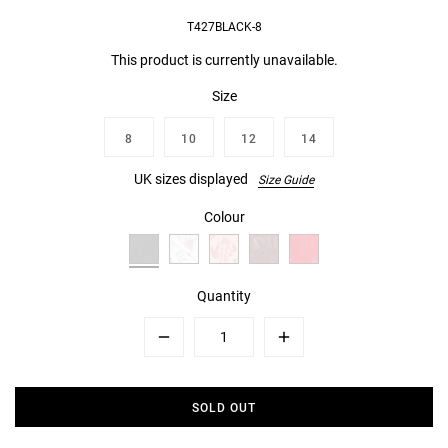
T427BLACK-8
This product is currently unavailable.
Size
8
10
12
14
UK sizes displayed
Size Guide
Colour
Quantity
Minus
Plus
SOLD OUT