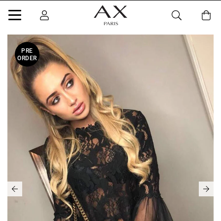
PRE
ORDER