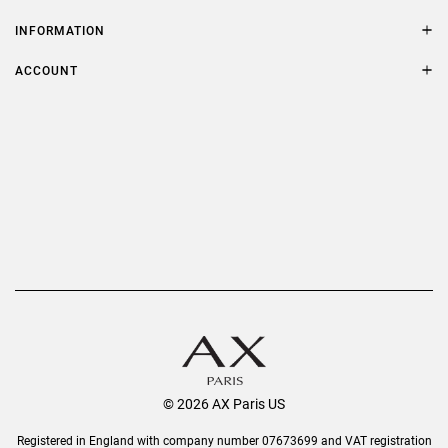
Contact Us
Size Guide
INFORMATION
FAQs
Terms & Conditions
ACCOUNT
Delivery
Privacy Policy
Refer a Friend
Returns
AX Protect Plus
Order History
Help & Information
© 2026 AX Paris US
Registered in England with company number 07673699 and VAT registration