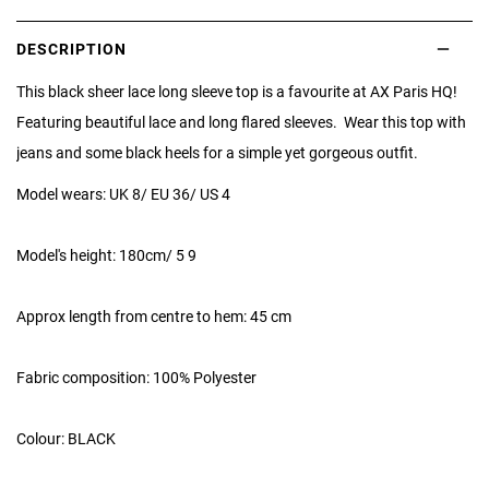
DESCRIPTION
This black sheer lace long sleeve top is a favourite at AX Paris HQ!
Featuring beautiful lace and long flared sleeves. Wear this top with
jeans and some black heels for a simple yet gorgeous outfit.
Model wears: UK 8/ EU 36/ US 4
Model's height: 180cm/ 5 9
Approx length from centre to hem: 45 cm
Fabric composition: 100% Polyester
Colour: BLACK