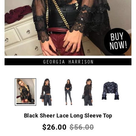
Black Sheer Lace Long Sleeve Top
$26.00
$56.00