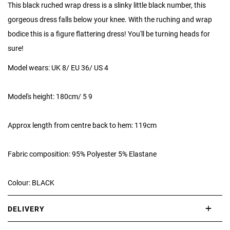
This black ruched wrap dress is a slinky little black number, this
gorgeous dress falls below your knee. With the ruching and wrap
bodice this is a figure flattering dress! You'll be turning heads for
sure!
Model wears: UK 8/ EU 36/ US 4
Model's height: 180cm/ 5 9
Approx length from centre back to hem: 119cm
Fabric composition: 95% Polyester 5% Elastane
Colour: BLACK
DELIVERY
International delivery takes approximately 3-10 working days.