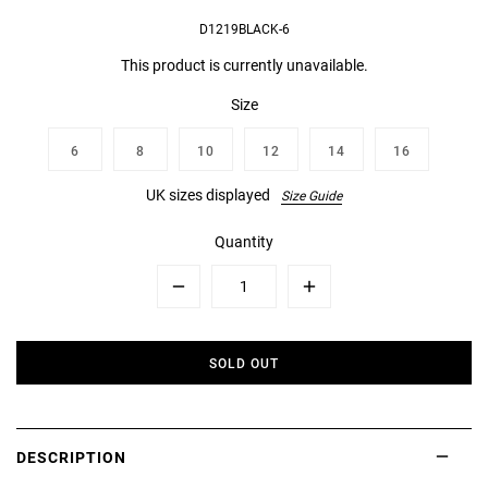
D1219BLACK-6
This product is currently unavailable.
Size
6
8
10
12
14
16
UK sizes displayed
Size Guide
Quantity
Minus
Plus
SOLD OUT
DESCRIPTION