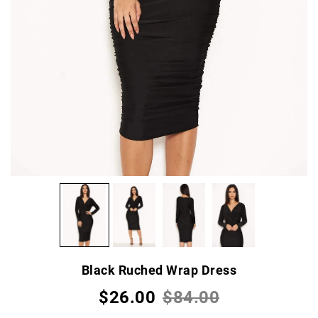
Black Ruched Wrap Dress
$26.00
$84.00