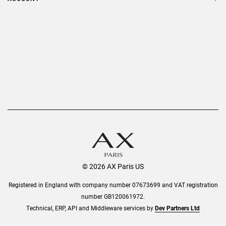
Delivery
Privacy Policy
Refer a Friend
Returns
AX Protect Plus
Order History
Help & Information
© 2026 AX Paris US
Registered in England with company number 07673699 and VAT registration
number GB120061972.
Technical, ERP, API and Middleware services by
Dev Partners Ltd