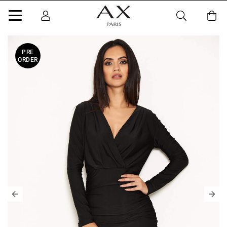
PRE
ORDER