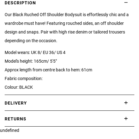
DESCRIPTION
Our Black Ruched Off Shoulder Bodysuit is effortlessly chic and a
wardrobe must have! Featuring rouched sides, an off shoulder
design and snaps. Pair with high rise denim or tailored trousers
depending on the occasion.
Model wears: UK 8/ EU 36/ US 4
Model's height: 165cm/ 5'5"
Approx length from centre back to hem: 61cm
Fabric composition:
Colour: BLACK
DELIVERY
International delivery takes approximately 3-10 working days.
RETURNS
Please check our Delivery Information page for further information.
undefined
If you are not completely satisfied with your purchase, simply return