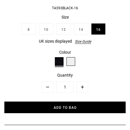
TA593BLACK-16
Size
8
10
12
14
16
UK sizes displayed
Size Guide
Colour
Quantity
Minus
Plus
ADD TO BAG