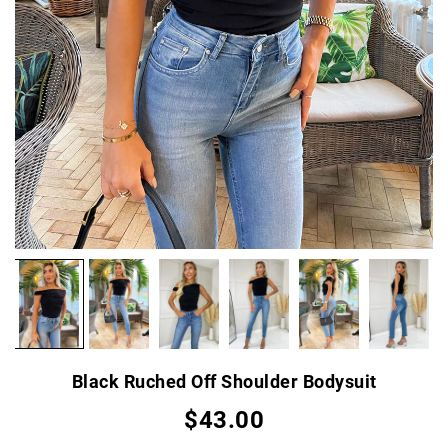
Black Ruched Off Shoulder Bodysuit
$43.00