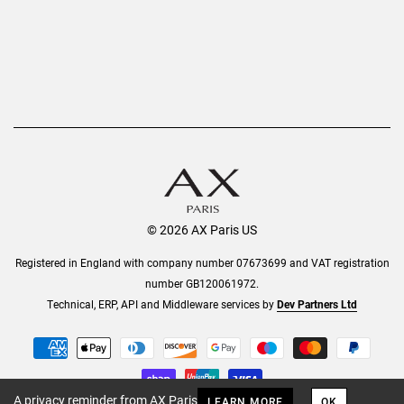
© 2026 AX Paris US
Registered in England with company number 07673699 and VAT registration
number GB120061972.
Technical, ERP, API and Middleware services by
Dev Partners Ltd
A privacy reminder from AX Paris
LEARN MORE
OK