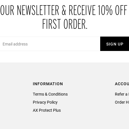
 OUR NEWSLETTER & RECEIVE 10% OFF
FIRST ORDER.
Email
SIGN UP
INFORMATION
ACCO
Terms & Conditions
Refer a 
Privacy Policy
Order H
AX Protect Plus