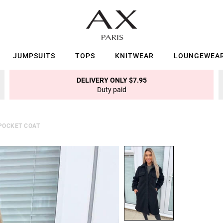
JUMPSUITS
TOPS
KNITWEAR
LOUNGEWEA
DELIVERY ONLY $7.95
Duty paid
POCKET COAT