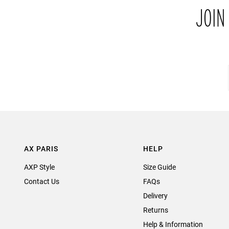
JOIN
AX PARIS
HELP
AXP Style
Size Guide
Contact Us
FAQs
Delivery
Returns
Help & Information