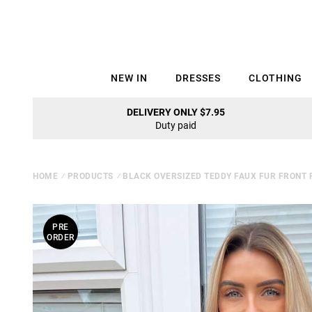
NEW IN
DRESSES
CLOTHING
DELIVERY ONLY $7.95
Duty paid
HOME
⁄
PRODUCTS
⁄
BLACK OVERSIZED TEDDY FAUX FUR FRONT 
PRE
ORDER