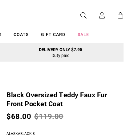
R
COATS
GIFT CARD
SALE
DELIVERY ONLY $7.95
Duty paid
Cancel
Black Oversized Teddy Faux Fur
Front Pocket Coat
$68.00
$119.00
ALASKABLACK-8