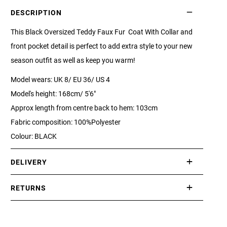
DESCRIPTION
This Black Oversized Teddy Faux Fur Coat With Collar and
front pocket detail is perfect to add extra style to your new
season outfit as well as keep you warm!
Model wears: UK 8/ EU 36/ US 4
Model's height: 168cm/ 5'6"
Approx length from centre back to hem: 103cm
Fabric composition: 100%Polyester
Colour: BLACK
DELIVERY
International delivery takes approximately 3-10 working days.
RETURNS
Please check our Delivery Information page for further
If you are not completely satisfied with your purchase, simply
information.
return the item or items to us in their original condition and in