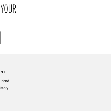
 YOUR
their original packaging within 21 days of receipt.
UNT
Friend
istory