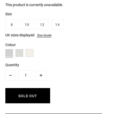
This product is currently unavailable.
Size
8
10
12
14
UK sizes displayed
Size Guide
Colour
Quantity
Minus
Plus
SOLD OUT