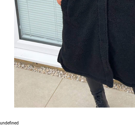
undefined