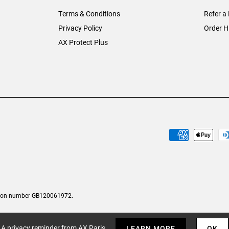
Terms & Conditions
Refer a 
Privacy Policy
Order H
AX Protect Plus
tion number GB120061972.
A privacy reminder from AX Paris
LEARN MORE
OK