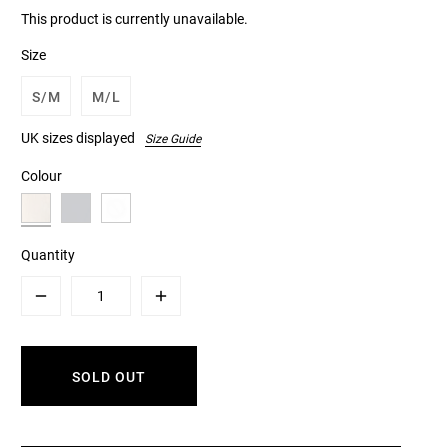
This product is currently unavailable.
Size
S/M
M/L
UK sizes displayed
Size Guide
Colour
Quantity
Minus
Plus
SOLD OUT