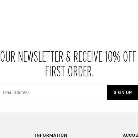
 OUR NEWSLETTER & RECEIVE 10% OFF
FIRST ORDER.
Email
SIGN UP
INFORMATION
ACCO