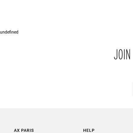
undefined
JOIN
AX PARIS
HELP