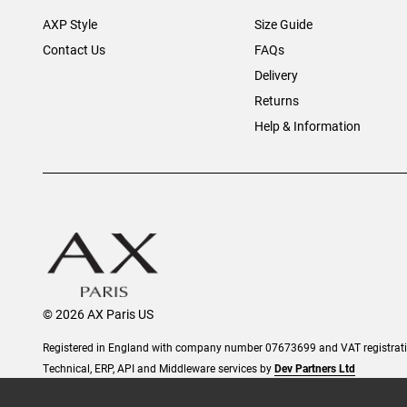
AXP Style
Size Guide
Contact Us
FAQs
Delivery
Returns
Help & Information
© 2026 AX Paris US
Registered in England with company number 07673699 and VAT registra
Technical, ERP, API and Middleware services by
Dev Partners Ltd