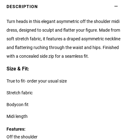
DESCRIPTION
Turn heads in this elegant asymmetric off the shoulder midi
dress, designed to sculpt and flatter your figure. Made from
soft stretch fabric, it features a draped asymmetric neckline
and flattering ruching through the waist and hips. Finished
with a concealed side zip for a seamless fit.
Size & Fit:
True to fit- order your usual size
Stretch fabric
Bodycon fit
Midi length
Features:
Off the shoulder