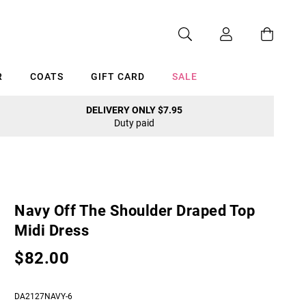
R
COATS
GIFT CARD
SALE
DELIVERY ONLY $7.95
Duty paid
Cancel
Navy Off The Shoulder Draped Top
Midi Dress
$82.00
DA2127NAVY-6