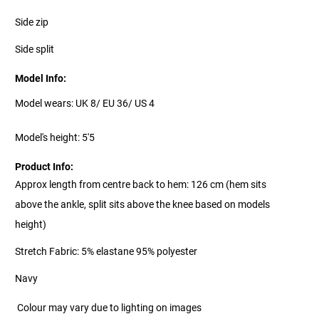
Side zip
Side split
Model Info:
Model wears: UK 8/ EU 36/ US 4
Model's height: 5'5
Product Info:
Approx length from centre back to hem: 126 cm (hem sits
above the ankle, split sits above the knee based on models
height)
Stretch Fabric: 5% elastane 95% polyester
Navy
Colour may vary due to lighting on images