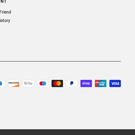
UNT
Friend
istory