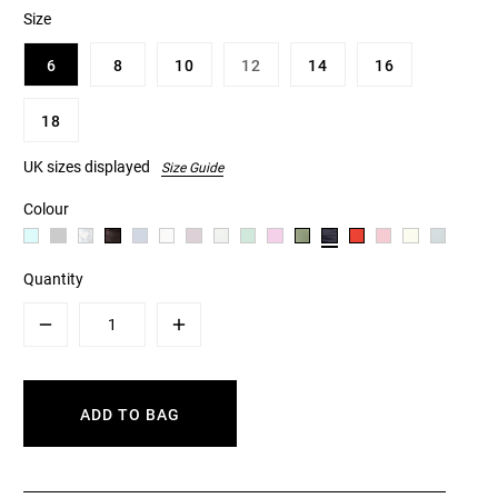
Size
6
8
10
12
14
16
18
UK sizes displayed
Size Guide
Colour
Quantity
Minus
Plus
ADD TO BAG