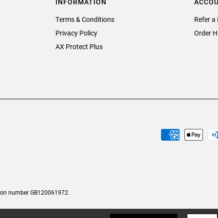
INFORMATION
ACCO
Terms & Conditions
Refer a 
Privacy Policy
Order H
AX Protect Plus
tion number GB120061972.