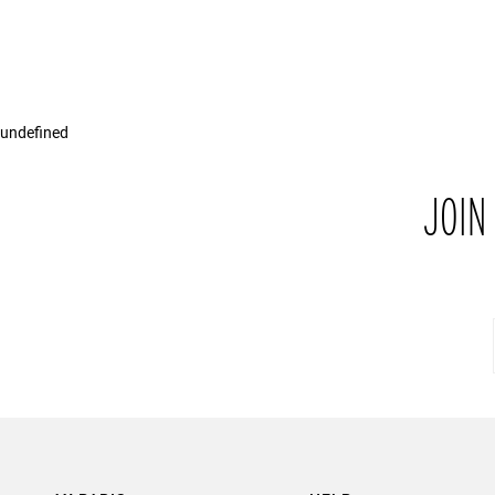
undefined
JOIN