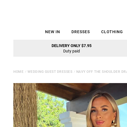
NEW IN
DRESSES
CLOTHING
DELIVERY ONLY $7.95
Duty paid
HOME
⁄
WEDDING GUEST DRESSES
⁄
NAVY OFF THE SHOULDER DR