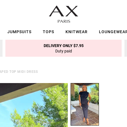
JUMPSUITS
TOPS
KNITWEAR
LOUNGEWEA
DELIVERY ONLY $7.95
Duty paid
APED TOP MIDI DRESS