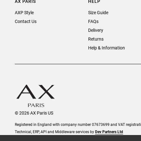
AX PARIS
HELP
AXP Style
Size Guide
Contact Us
FAQs
Delivery
Returns
Help & Information
© 2026 AX Paris US
Registered in England with company number 07673699 and VAT registra
Technical, ERP, API and Middleware services by
Dev Partners Ltd