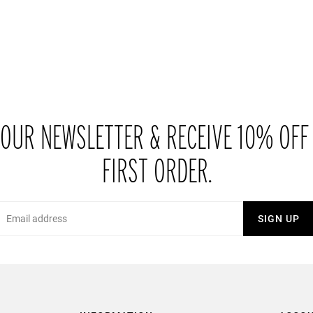
 OUR NEWSLETTER & RECEIVE 10% OFF
FIRST ORDER.
Email
SIGN UP