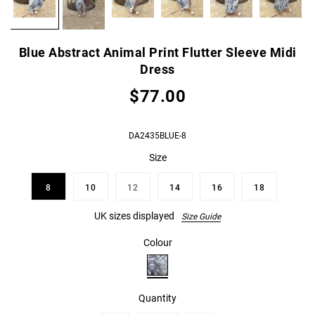
Blue Abstract Animal Print Flutter Sleeve Midi
Dress
$77.00
DA2435BLUE-8
Size
8
10
12
14
16
18
UK sizes displayed
Size Guide
Colour
Quantity