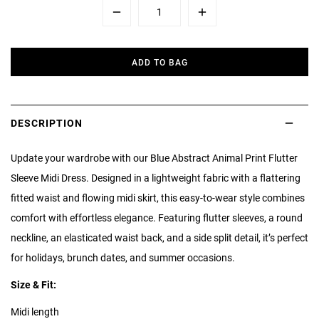
Minus
Plus
ADD TO BAG
DESCRIPTION
Update your wardrobe with our Blue Abstract Animal Print Flutter
Sleeve Midi Dress. Designed in a lightweight fabric with a flattering
fitted waist and flowing midi skirt, this easy-to-wear style combines
comfort with effortless elegance. Featuring flutter sleeves, a round
neckline, an elasticated waist back, and a side split detail, it’s perfect
for holidays, brunch dates, and summer occasions.
Size & Fit:
Midi length