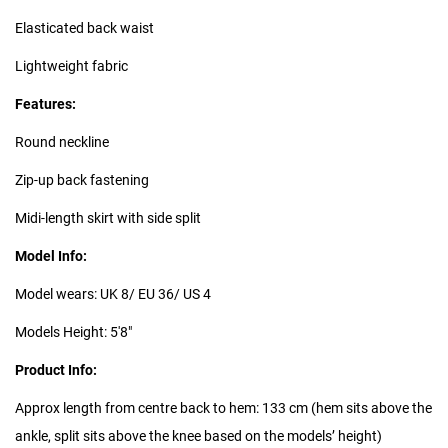
Elasticated back waist
Lightweight fabric
Features:
Round neckline
Zip-up back fastening
Midi-length skirt with side split
Model Info:
Model wears: UK 8/ EU 36/ US 4
Models Height: 5'8"
Product Info:
Approx length from centre back to hem: 133 cm (hem sits above the
ankle, split sits above the knee based on the models’ height)