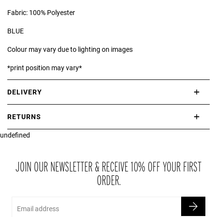
Fabric: 100% Polyester
BLUE
Colour may vary due to lighting on images
*print position may vary*
DELIVERY
International delivery takes approximately 3-10 working days.
RETURNS
Please check our Delivery Information page for further information.
undefined
If you are not completely satisfied with your purchase, simply return
the item or items to us in their original condition and in their original
packaging within 21 days of receipt.
JOIN OUR NEWSLETTER & RECEIVE 10% OFF YOUR FIRST
ORDER.
Email