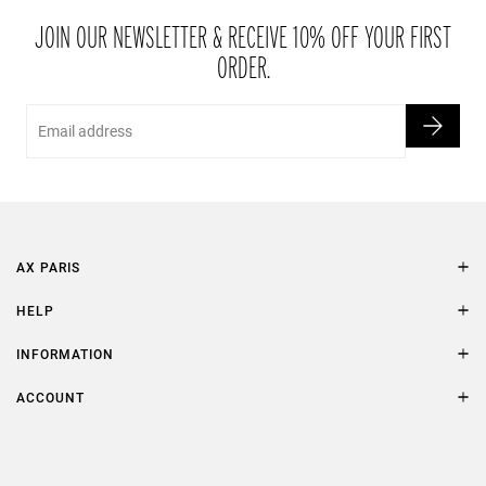
packaging within 21 days of receipt.
JOIN OUR NEWSLETTER & RECEIVE 10% OFF YOUR FIRST
ORDER.
Email
AX PARIS
AXP Style
HELP
Contact Us
Size Guide
INFORMATION
FAQs
Terms & Conditions
ACCOUNT
Delivery
Privacy Policy
Refer a Friend
Returns
AX Protect Plus
Order History
Help & Information