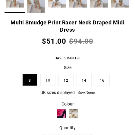
Multi Smudge Print Racer Neck Draped Midi
Dress
$51.00
$94.00
DA2360MULTI-8
Size
8
10
12
14
16
UK sizes displayed
Size Guide
Colour
Quantity