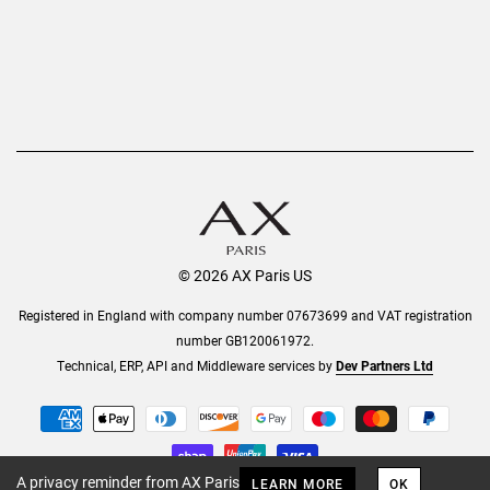
© 2026 AX Paris US
Registered in England with company number 07673699 and VAT registration
number GB120061972.
Technical, ERP, API and Middleware services by
Dev Partners Ltd
A privacy reminder from AX Paris
LEARN MORE
OK