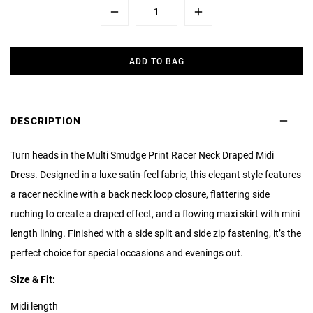
Minus
Plus
ADD TO BAG
DESCRIPTION
Turn heads in the Multi Smudge Print Racer Neck Draped Midi
Dress. Designed in a luxe satin-feel fabric, this elegant style features
a racer neckline with a back neck loop closure, flattering side
ruching to create a draped effect, and a flowing maxi skirt with mini
length lining. Finished with a side split and side zip fastening, it’s the
perfect choice for special occasions and evenings out.
Size & Fit:
Midi length