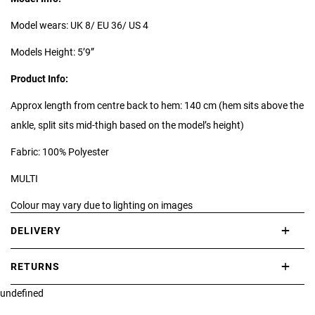
Model wears: UK 8/ EU 36/ US 4
Models Height: 5’9”
Product Info:
Approx length from centre back to hem: 140 cm (hem sits above the
ankle, split sits mid-thigh based on the model’s height)
Fabric: 100% Polyester
MULTI
Colour may vary due to lighting on images
DELIVERY
*print position may vary*
International delivery takes approximately 3-10 working days.
RETURNS
Please check our Delivery Information page for further information.
undefined
If you are not completely satisfied with your purchase, simply return
the item or items to us in their original condition and in their original