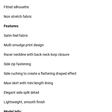
Fitted silhouette
Non stretch fabric
Features:
Satin-feel fabric
Multi smudge print design
Racer neckline with back neck loop closure
Side zip fastening
Side ruching to create a flattering draped effect
Maxi skirt with mini length lining
Elegant side split detail
Lightweight, smooth finish
Model Info: