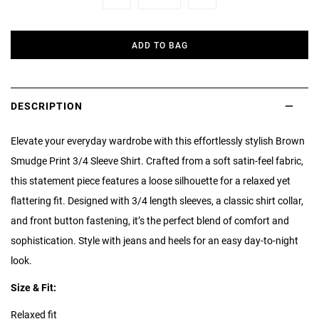
Minus
Plus
ADD TO BAG
DESCRIPTION
Elevate your everyday wardrobe with this effortlessly stylish Brown
Smudge Print 3/4 Sleeve Shirt. Crafted from a soft satin-feel fabric,
this statement piece features a loose silhouette for a relaxed yet
flattering fit. Designed with 3/4 length sleeves, a classic shirt collar,
and front button fastening, it’s the perfect blend of comfort and
sophistication. Style with jeans and heels for an easy day-to-night
look.
Size & Fit:
Relaxed fit