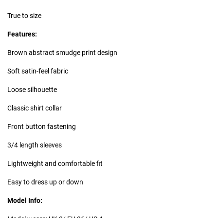
True to size
Features:
Brown abstract smudge print design
Soft satin-feel fabric
Loose silhouette
Classic shirt collar
Front button fastening
3/4 length sleeves
Lightweight and comfortable fit
Easy to dress up or down
Model Info: