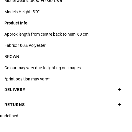
Model wears: UK 8/ EU 36/ US 4
Models Height: 5’9”
Product Info:
Approx length from centre back to hem: 68 cm
Fabric: 100% Polyester
BROWN
Colour may vary due to lighting on images
*print position may vary*
DELIVERY
International delivery takes approximately 3-10 working days.
RETURNS
Please check our Delivery Information page for further information.
undefined
If you are not completely satisfied with your purchase, simply return
the item or items to us in their original condition and in their original