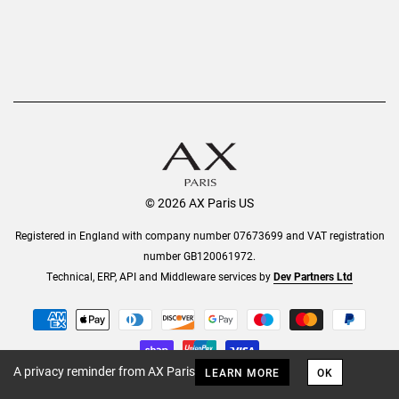
© 2026 AX Paris US
Registered in England with company number 07673699 and VAT registration
number GB120061972.
Technical, ERP, API and Middleware services by
Dev Partners Ltd
A privacy reminder from AX Paris
LEARN MORE
OK