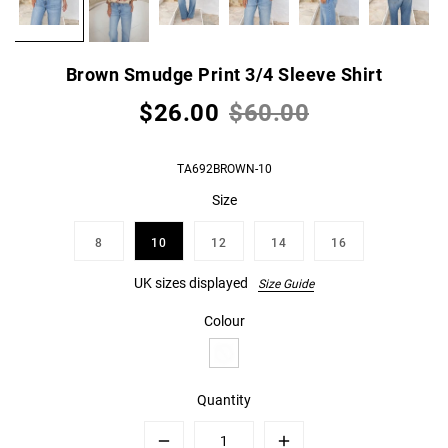
Brown Smudge Print 3/4 Sleeve Shirt
$26.00
$60.00
TA692BROWN-10
Size
8
10
12
14
16
UK sizes displayed
Size Guide
Colour
Quantity