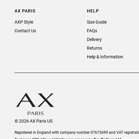
AX PARIS
HELP
AXP Style
Size Guide
Contact Us
FAQs
Delivery
Returns
Help & Information
© 2026 AX Paris US
Registered in England with company number 07673699 and VAT registra