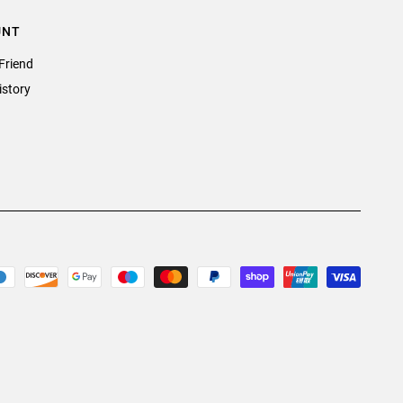
UNT
Friend
istory