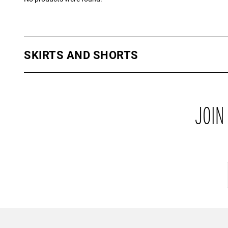
SKIRTS AND SHORTS
Feeling flirty? Why don’t you treat yourself to one of our skirts f
the moment are our PU skirts which are available in a range of co
a sophisticated look. Our other skirts and shorts are available in 
their own which are ideal for this upcoming summer. The perfect 
JOIN
off your bronzed pins!