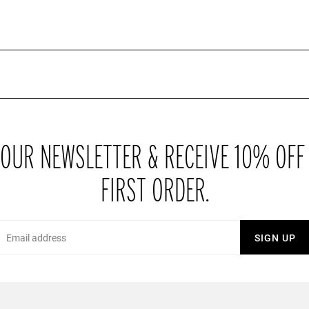
or that upcoming date or shopping trip with friends? Right on trend at
lours and lengths, just add a plain top and maybe one of our hats for
a range of brand new prints, either included in matching sets or on
addition to your ever increasing wardrobe their perfect for showing
 OUR NEWSLETTER & RECEIVE 10% OFF
FIRST ORDER.
Email
SIGN UP