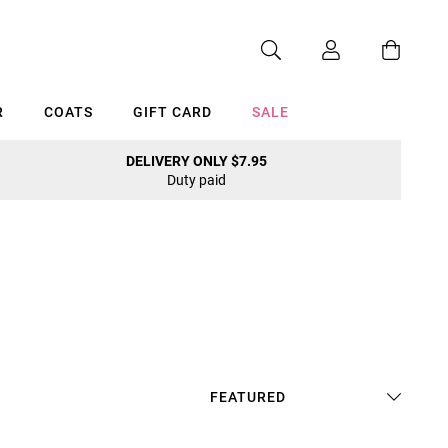
R
COATS
GIFT CARD
SALE
DELIVERY ONLY $7.95
Duty paid
Cancel