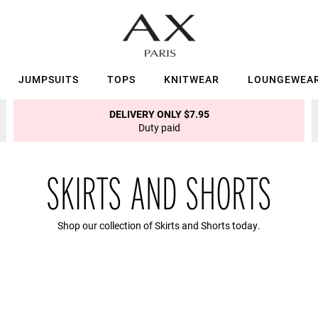
JUMPSUITS
TOPS
KNITWEAR
LOUNGEWEA
DELIVERY ONLY $7.95
Duty paid
SKIRTS AND SHORTS
Shop our collection of Skirts and Shorts today.