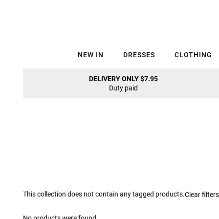
NEW IN
DRESSES
CLOTHING
DELIVERY ONLY $7.95
Duty paid
This collection does not contain any tagged products.
Clear filters
No products were found.