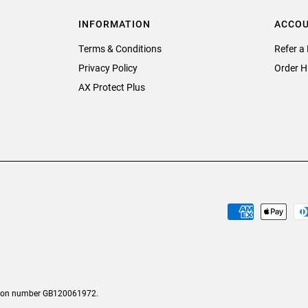
INFORMATION
ACCO
Terms & Conditions
Refer a 
Privacy Policy
Order H
AX Protect Plus
tion number GB120061972.