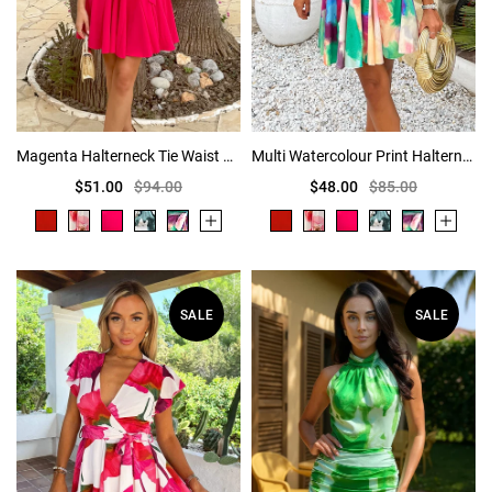
Magenta Halterneck Tie Waist Skater Mini Dress
Multi Watercolour Print Halterneck Tie Waist Mini Dress
$51.00
$94.00
$48.00
$85.00
SALE
SALE