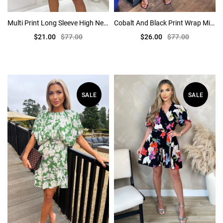
Multi Print Long Sleeve High Neck Belted Skater Dress
Cobalt And Black Print Wrap Mini Dress
$21.00
$77.00
$26.00
$77.00
SALE
SALE