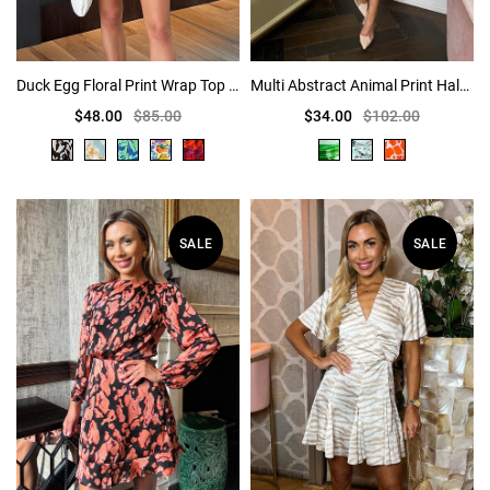
Duck Egg Floral Print Wrap Top Short Sleeve Skater Mini Dress
Multi Abstract Animal Print Halter Neck Ruched Mini Dress
$48.00
$85.00
$34.00
$102.00
SALE
SALE