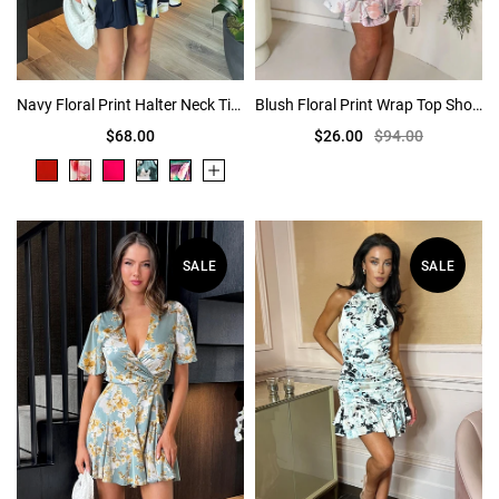
Navy Floral Print Halter Neck Tie Waist Mini Dress
Blush Floral Print Wrap Top Short Sleeve Mini Dress
$68.00
$26.00
$94.00
SALE
SALE