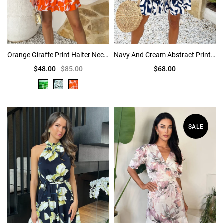
Orange Giraffe Print Halter Neck Ruched Mini Dress
Navy And Cream Abstract Print Short Sleeve Frill Hem Mini Dress
$48.00
$85.00
$68.00
SALE