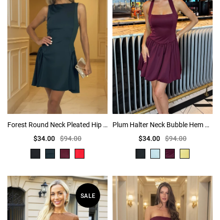
Forest Round Neck Pleated Hip Mini Dress
Plum Halter Neck Bubble Hem Mini Dress
$34.00
$94.00
$34.00
$94.00
SALE