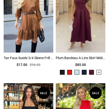
Tan Faux Suede 3/4 Sleeve Frill Hem Belted Mini Dress
Plum Bandeau A-Line Skirt Midi Dress
$17.00
$94.00
$85.00
SALE
SALE