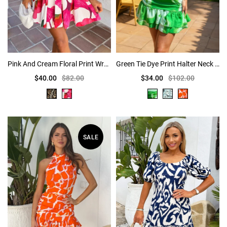
Pink And Cream Floral Print Wrap Top Tie Waist Skater Mini Dress
Green Tie Dye Print Halter Neck Ruched Mini Dress
$40.00
$82.00
$34.00
$102.00
SALE