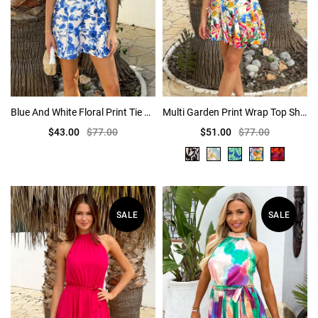
Blue And White Floral Print Tie Shoulder Mini Dress
Multi Garden Print Wrap Top Short Sleeve Skater Mini Dress
$43.00
$77.00
$51.00
$77.00
SALE
SALE