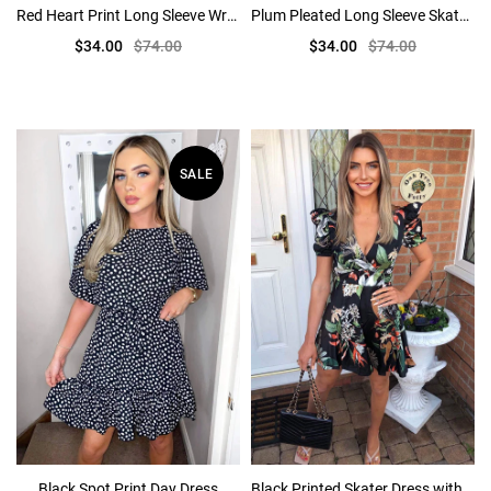
Red Heart Print Long Sleeve Wrap Skater Dress
Plum Pleated Long Sleeve Skater Dress
$34.00
$74.00
$34.00
$74.00
SALE
Black Spot Print Day Dress
Black Printed Skater Dress with Puff Sleeve