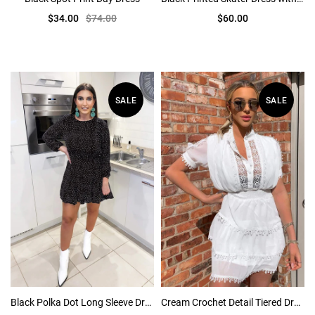
$34.00
$74.00
$60.00
SALE
SALE
Black Polka Dot Long Sleeve Dress
Cream Crochet Detail Tiered Dress