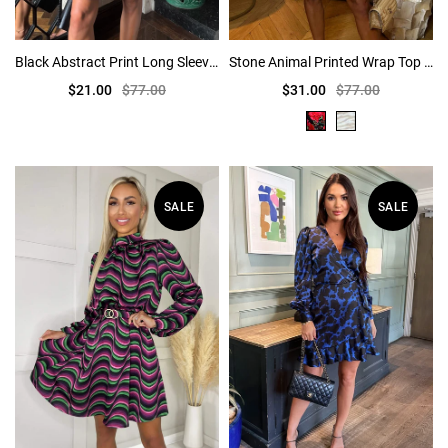
Black Abstract Print Long Sleeve Pleated Shoulder Mini Dress
Stone Animal Printed Wrap Top Skater Dress
$21.00
$77.00
$31.00
$77.00
SALE
SALE