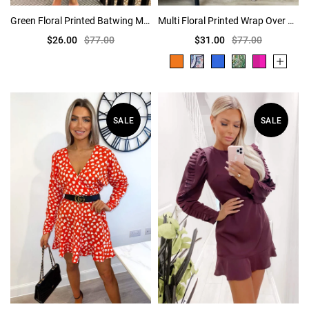
Green Floral Printed Batwing Mini Dress
Multi Floral Printed Wrap Over Belted Skater Dress
$26.00
$77.00
$31.00
$77.00
SALE
SALE