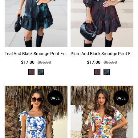
Teal And Black Smudge Print Frill Hem Belted Mini Dress
Plum And Black Smudge Print Frill Hem Belted Mini Dress
$17.00
$85.00
$17.00
$85.00
SALE
SALE