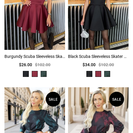
Burgundy Scuba Sleeveless Skater Mini Dress
Black Scuba Sleeveless Skater Mini Dress
$26.00
$102.00
$34.00
$102.00
SALE
SALE