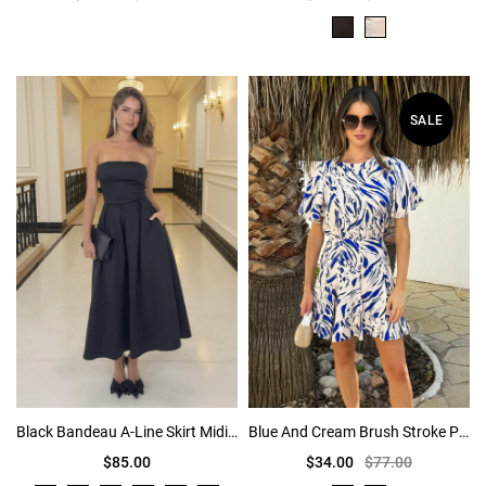
SALE
Black Bandeau A-Line Skirt Midi Dress
Blue And Cream Brush Stroke Print Butterfly Sleeve Skater Mini Dress
$85.00
$34.00
$77.00