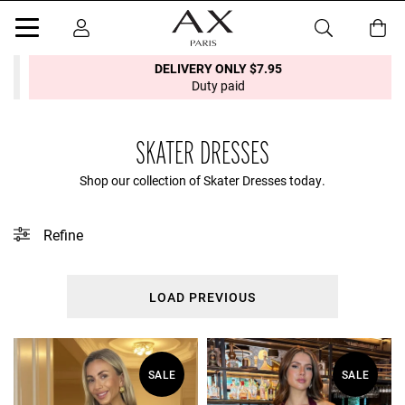
DELIVERY ONLY $7.95
Duty paid
SKATER DRESSES
Shop our collection of Skater Dresses today.
Refine
This collection does not contain any tagged products.
LOAD PREVIOUS
SALE
SALE