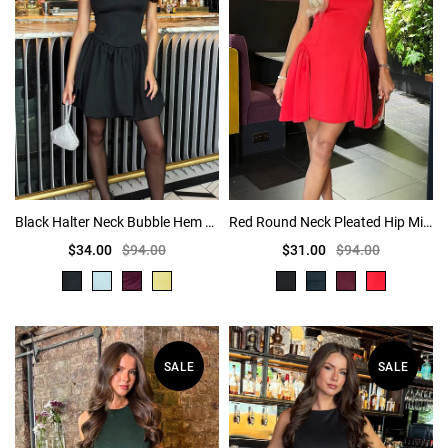
Black Halter Neck Bubble Hem Mini Dress
Red Round Neck Pleated Hip Mini Dress
$34.00
$94.00
$31.00
$94.00
SALE
SALE