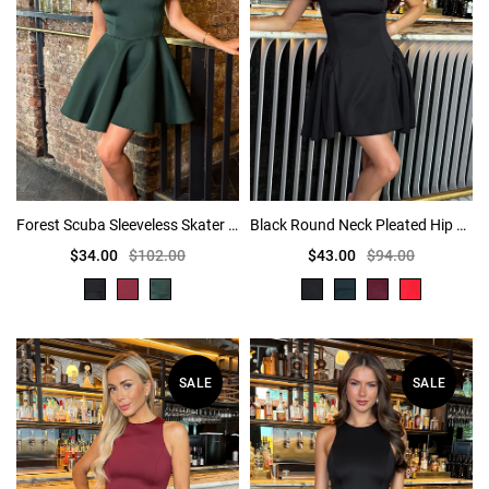
Forest Scuba Sleeveless Skater Mini Dress
Black Round Neck Pleated Hip Mini Dress
$34.00
$102.00
$43.00
$94.00
SALE
SALE