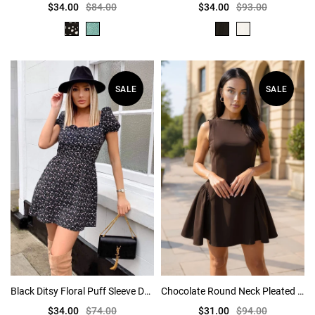
$34.00
$84.00
$34.00
$93.00
SALE
SALE
Black Ditsy Floral Puff Sleeve Day Dress
Chocolate Round Neck Pleated Hip Mini Dress
$34.00
$74.00
$31.00
$94.00