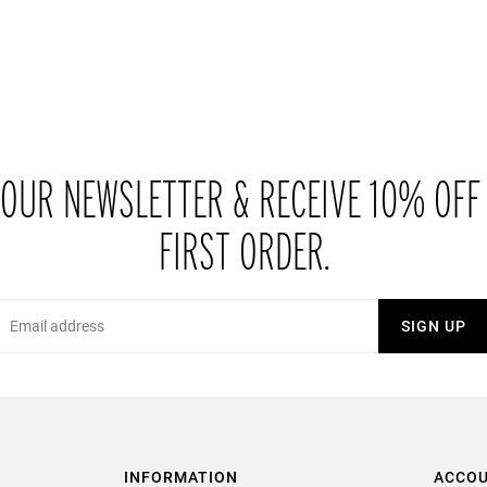
 OUR NEWSLETTER & RECEIVE 10% OFF
FIRST ORDER.
Email
SIGN UP
INFORMATION
ACCO