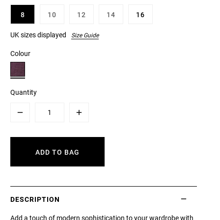
8
10
12
14
16
UK sizes displayed
Size Guide
Colour
Quantity
Minus
Plus
ADD TO BAG
DESCRIPTION
Add a touch of modern sophistication to your wardrobe with