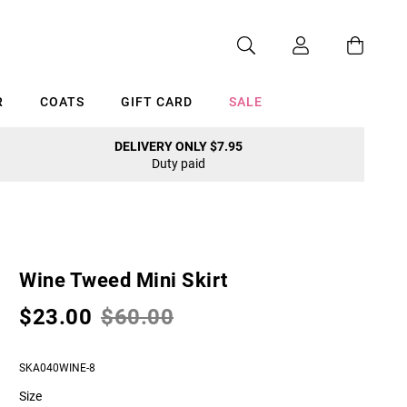
R
COATS
GIFT CARD
SALE
DELIVERY ONLY $7.95
Duty paid
Cancel
Wine Tweed Mini Skirt
$23.00
$60.00
SKA040WINE-8
Size