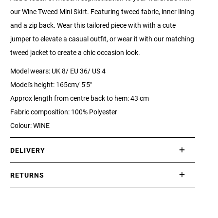
our Wine Tweed Mini Skirt. Featuring tweed fabric, inner lining
and a zip back. Wear this tailored piece with with a cute
jumper to elevate a casual outfit, or wear it with our matching
tweed jacket to create a chic occasion look.
Model wears: UK 8/ EU 36/ US 4
Model's height: 165cm/ 5'5"
Approx length from centre back to hem: 43 cm
Fabric composition: 100% Polyester
Colour: WINE
DELIVERY
International delivery takes approximately 3-10 working days.
RETURNS
Please check our Delivery Information page for further
If you are not completely satisfied with your purchase, simply
information.
return the item or items to us in their original condition and in