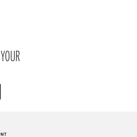
their original packaging within 21 days of receipt.
 YOUR
UNT