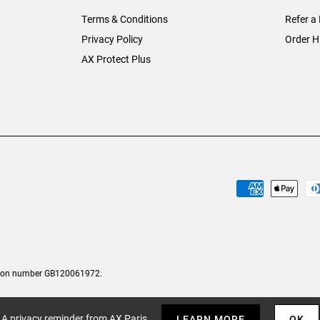
Terms & Conditions
Refer a 
Privacy Policy
Order H
AX Protect Plus
tion number GB120061972.
A privacy reminder from AX Paris
LEARN MORE
OK