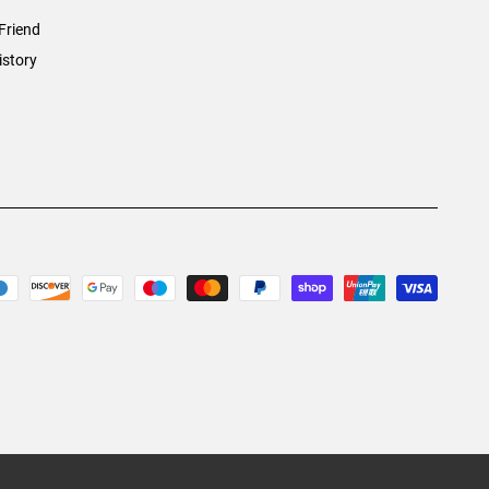
Friend
istory