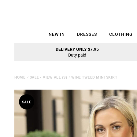
NEW IN
DRESSES
CLOTHING
DELIVERY ONLY $7.95
Duty paid
HOME
⁄
SALE - VIEW ALL (S)
⁄
WINE TWEED MINI SKIRT
SALE