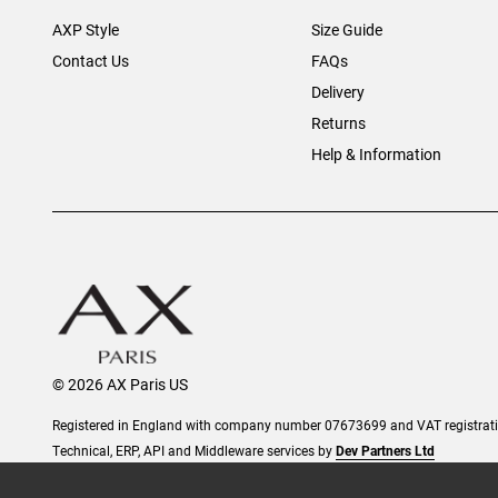
AXP Style
Size Guide
Contact Us
FAQs
Delivery
Returns
Help & Information
© 2026 AX Paris US
Registered in England with company number 07673699 and VAT registra
Technical, ERP, API and Middleware services by
Dev Partners Ltd