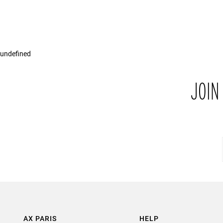
undefined
JOIN
AX PARIS
HELP