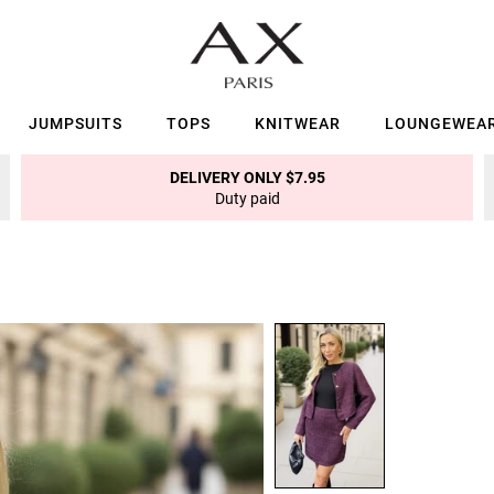
JUMPSUITS
TOPS
KNITWEAR
LOUNGEWEA
DELIVERY ONLY $7.95
Duty paid