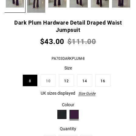
Dark Plum Hardware Detail Draped Waist
Jumpsuit
$43.00
$111.00
PA703DARKPLUM-8
Size
8
10
12
14
16
UK sizes displayed
Size Guide
Colour
Quantity