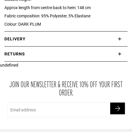
Approx length from centre back to hem: 148 cm
Fabric composition: 95% Polyester, 5% Elastane
Colour: DARK PLUM
DELIVERY
International delivery takes approximately 3-10 working days.
RETURNS
Please check our Delivery Information page for further information.
undefined
If you are not completely satisfied with your purchase, simply return
the item or items to us in their original condition and in their original
packaging within 21 days of receipt.
JOIN OUR NEWSLETTER & RECEIVE 10% OFF YOUR FIRST
ORDER.
Email