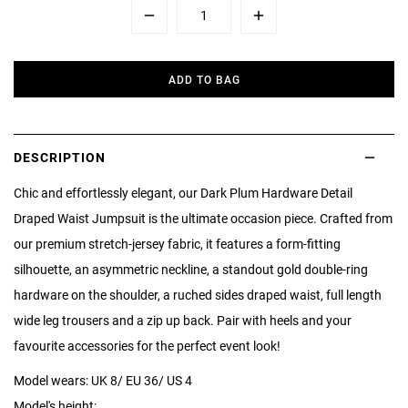
Minus
Plus
ADD TO BAG
DESCRIPTION
Chic and effortlessly elegant, our Dark Plum Hardware Detail
Draped Waist Jumpsuit is the ultimate occasion piece. Crafted from
our premium stretch-jersey fabric, it features a form-fitting
silhouette, an asymmetric neckline, a standout gold double-ring
hardware on the shoulder, a ruched sides draped waist, full length
wide leg trousers and a zip up back. Pair with heels and your
favourite accessories for the perfect event look!
Model wears: UK 8/ EU 36/ US 4
Model's height: