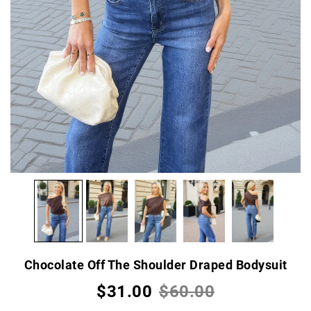
Chocolate Off The Shoulder Draped Bodysuit
$31.00
$60.00