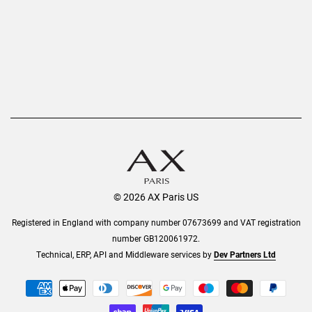
Order History
Help & Information
© 2026 AX Paris US
Registered in England with company number 07673699 and VAT registration
number GB120061972.
Technical, ERP, API and Middleware services by
Dev Partners Ltd