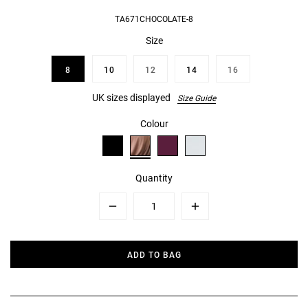
TA671CHOCOLATE-8
Size
8
10
12
14
16
UK sizes displayed
Size Guide
Colour
Quantity
Minus
Plus
ADD TO BAG