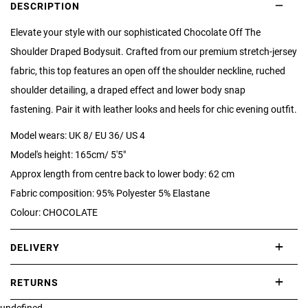
DESCRIPTION
Elevate your style with our sophisticated Chocolate Off The
Shoulder Draped Bodysuit. Crafted from our premium stretch-jersey
fabric, this top features an open off the shoulder neckline, ruched
shoulder detailing, a draped effect and lower body snap
fastening. Pair it with leather looks and heels for chic evening outfit.
Model wears: UK 8/ EU 36/ US 4
Model's height: 165cm/ 5'5"
Approx length from centre back to lower body: 62 cm
Fabric composition: 95% Polyester 5% Elastane
Colour: CHOCOLATE
DELIVERY
International delivery takes approximately 3-10 working days.
RETURNS
Please check our Delivery Information page for further information.
undefined