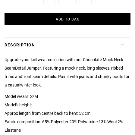
Minus
Plus
ADD TO BAG
DESCRIPTION
Upgrade your knitwear collection with our Chocolate Mock Neck
SeamDetail Jumper. Featuring a mock neck, long sleeves, ribbed
trims andfront seam details. Pair it with jeans and chunky boots for
a casualwinter look.
Model wears: S/M
Model's height:
Approx length from centre back to hem: 52 cm
Fabric composition: 65% Polyester 20% Polyamide 13% Wool 2%
Elastane