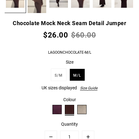
Chocolate Mock Neck Seam Detail Jumper
$26.00
$60.00
LAGOONCHOCOLATE-M/L
Size
S/M
M/L
UK sizes displayed
Size Guide
Colour
Quantity