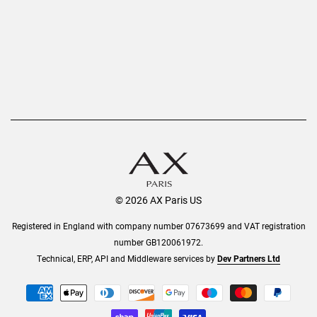
Order History
Help & Information
© 2026 AX Paris US
Registered in England with company number 07673699 and VAT registration
number GB120061972.
Technical, ERP, API and Middleware services by
Dev Partners Ltd