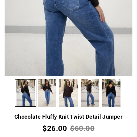
Chocolate Fluffy Knit Twist Detail Jumper
$26.00
$60.00