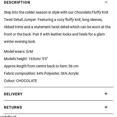
DESCRIPTION
Step into the colder season in style with our Chocolate Fluffy Knit
Twist Detail Jumper. Featuring a cozy fluffy knit, long sleeves,
ribbed trims and a statement twist detail which can be worn at the
front or the back. Pair it with leather looks and heels for a glam
winter evening look.
Model wears: S/M
Model's height: 165cm/ 5'5"
Approx length from centre back to hem: 56 cm
Fabric composition: 64% Polyester, 36% Acrylic
Colour: CHOCOLATE
DELIVERY
International delivery takes approximately 3-10 working days.
RETURNS
Please check our Delivery Information page for further information.
undefined