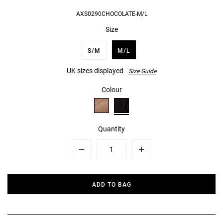
AXS0290CHOCOLATE-M/L
Size
S/M
M/L
UK sizes displayed
Size Guide
Colour
Quantity
Minus
Plus
ADD TO BAG