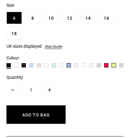
Size
6
8
10
12
14
16
18
UK sizes displayed
Size Guide
Colour
Quantity
Minus
Plus
ADD TO BAG