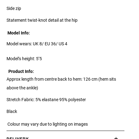
Side zip
Statement twist-knot detail at the hip
Model Info:
Model wears: UK 8/ EU 36/ US 4
Model’s height: 5’5
Product Info:
Approx length from centre back to hem: 126 cm (hem sits
above the ankle)
Stretch Fabric: 5% elastane 95% polyester
Black
Colour may vary due to lighting on images
DELIVERY