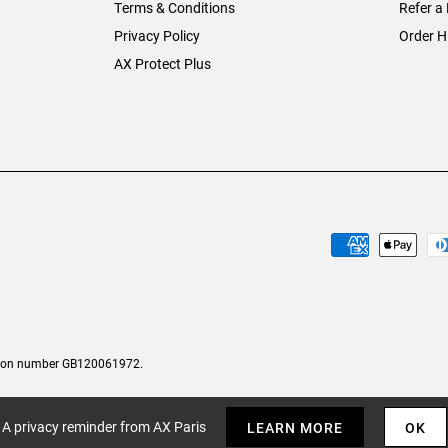
Terms & Conditions
Refer a 
Privacy Policy
Order H
AX Protect Plus
tion number GB120061972.
A privacy reminder from AX Paris
LEARN MORE
OK