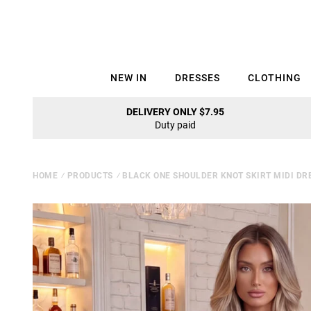
NEW IN
DRESSES
CLOTHING
DELIVERY ONLY $7.95
Duty paid
HOME
⁄
PRODUCTS
⁄
BLACK ONE SHOULDER KNOT SKIRT MIDI DR