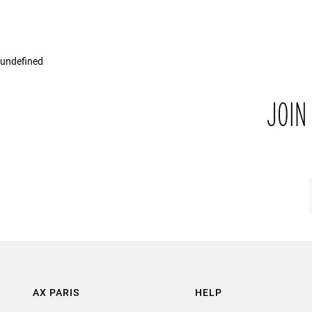
undefined
JOIN
AX PARIS
HELP