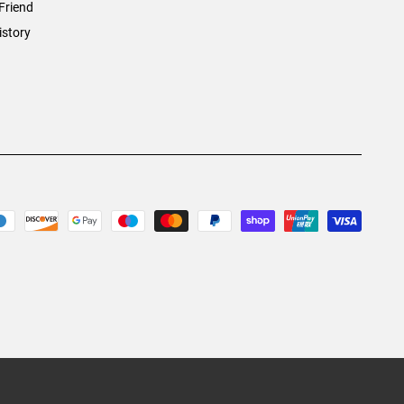
Friend
istory