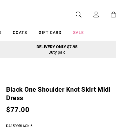
R
COATS
GIFT CARD
SALE
DELIVERY ONLY $7.95
Duty paid
Cancel
Black One Shoulder Knot Skirt Midi
Dress
$77.00
DA1599BLACK-6