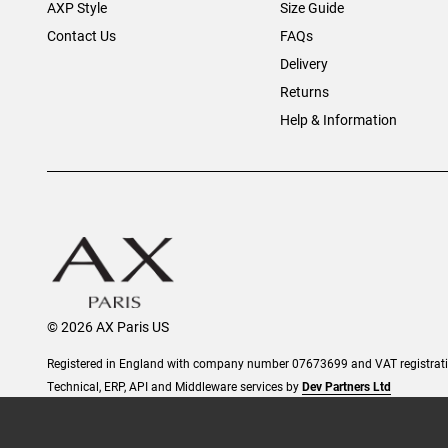
AXP Style
Size Guide
Contact Us
FAQs
Delivery
Returns
Help & Information
© 2026 AX Paris US
Registered in England with company number 07673699 and VAT registra
Technical, ERP, API and Middleware services by
Dev Partners Ltd