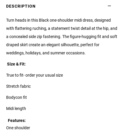
DESCRIPTION
Turn heads in this Black one-shoulder midi dress, designed
with flattering ruching, a statement twist detail at the hip, and
a concealed side zip fastening. The figure-hugging fit and soft
draped skirt create an elegant silhouette, perfect for
weddings, holidays, and summer occasions.
Size & Fit:
True to fit- order your usual size
Stretch fabric
Bodycon fit
Midi length
Features:
One shoulder