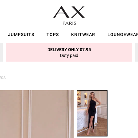
JUMPSUITS
TOPS
KNITWEAR
LOUNGEWEA
DELIVERY ONLY $7.95
Duty paid
ESS