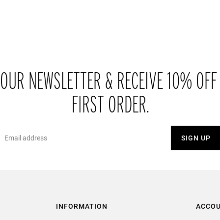
 OUR NEWSLETTER & RECEIVE 10% OFF
FIRST ORDER.
Email
SIGN UP
INFORMATION
ACCO