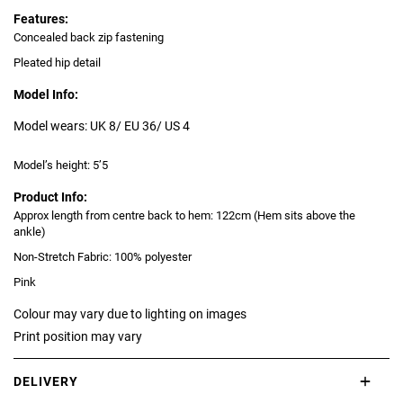
Features:
Concealed back zip fastening
Pleated hip detail
Model Info:
Model wears: UK 8/ EU 36/ US 4
Model’s height: 5’5
Product Info:
Approx length from centre back to hem: 122cm (Hem sits above the
ankle)
Non-Stretch Fabric: 100% polyester
Pink
Colour may vary due to lighting on images
Print position may vary
DELIVERY