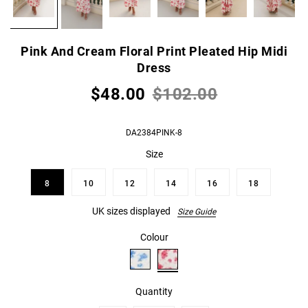
Pink And Cream Floral Print Pleated Hip Midi
Dress
$48.00
$102.00
DA2384PINK-8
Size
8
10
12
14
16
18
UK sizes displayed
Size Guide
Colour
Quantity