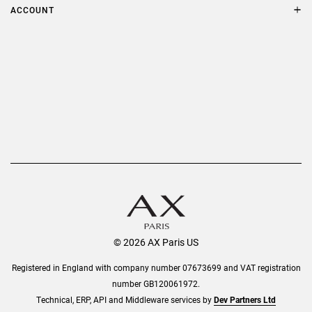
Terms & Conditions
ACCOUNT
Delivery
Privacy Policy
Refer a Friend
Returns
AX Protect Plus
Order History
Help & Information
© 2026 AX Paris US
Registered in England with company number 07673699 and VAT registration
number GB120061972.
Technical, ERP, API and Middleware services by
Dev Partners Ltd