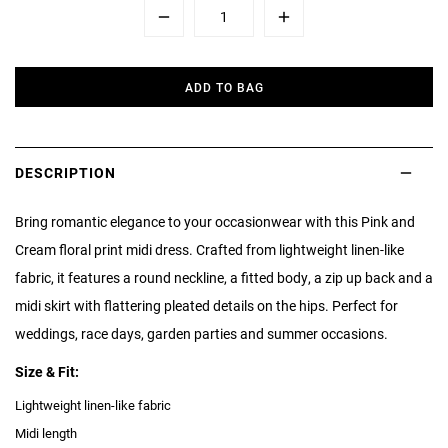
Minus
Plus
ADD TO BAG
DESCRIPTION
Bring romantic elegance to your occasionwear with this Pink and
Cream floral print midi dress. Crafted from lightweight linen-like
fabric, it features a round neckline, a fitted body, a zip up back and a
midi skirt with flattering pleated details on the hips. Perfect for
weddings, race days, garden parties and summer occasions.
Size & Fit:
Lightweight linen-like fabric
Midi length