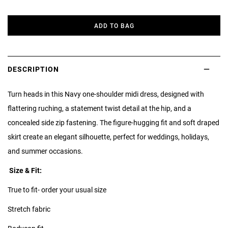
ADD TO BAG
DESCRIPTION
Turn heads in this Navy one-shoulder midi dress, designed with
flattering ruching, a statement twist detail at the hip, and a
concealed side zip fastening. The figure-hugging fit and soft draped
skirt create an elegant silhouette, perfect for weddings, holidays,
and summer occasions.
Size & Fit:
True to fit- order your usual size
Stretch fabric