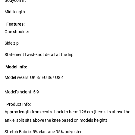
Bodycon fit
Midi length
Features:
One shoulder
Side zip
Statement twist-knot detail at the hip
Model Info:
Model wears: UK 8/ EU 36/ US 4
Model’s height: 5’9
Product Info:
Approx length from centre back to hem: 126 cm (hem sits above the
ankle, split sits above the knee based on models height)
Stretch Fabric: 5% elastane 95% polyester