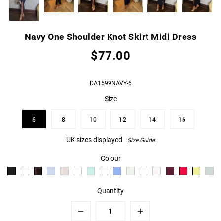
Navy One Shoulder Knot Skirt Midi Dress
$77.00
DA1599NAVY-6
Size
6
8
10
12
14
16
UK sizes displayed
Size Guide
Colour
Quantity
Minus
Plus