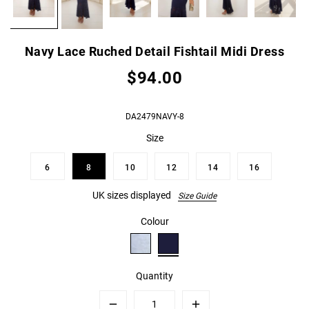
Navy Lace Ruched Detail Fishtail Midi Dress
$94.00
DA2479NAVY-8
Size
6
8
10
12
14
16
UK sizes displayed
Size Guide
Colour
Quantity