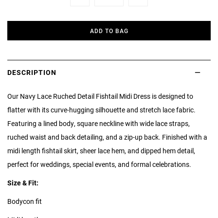
Minus
Plus
ADD TO BAG
DESCRIPTION
Our Navy Lace Ruched Detail Fishtail Midi Dress is designed to
flatter with its curve-hugging silhouette and stretch lace fabric.
Featuring a lined body, square neckline with wide lace straps,
ruched waist and back detailing, and a zip-up back. Finished with a
midi length fishtail skirt, sheer lace hem, and dipped hem detail,
perfect for weddings, special events, and formal celebrations.
Size & Fit:
Bodycon fit