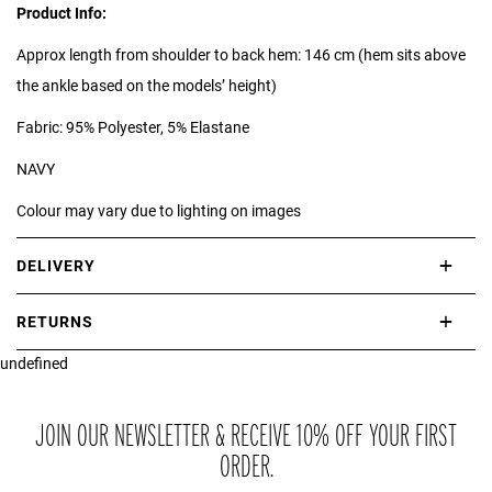
Product Info:
Approx length from shoulder to back hem: 146 cm (hem sits above
the ankle based on the models’ height)
Fabric: 95% Polyester, 5% Elastane
NAVY
Colour may vary due to lighting on images
DELIVERY
International delivery takes approximately 3-10 working days.
RETURNS
Please check our Delivery Information page for further information.
undefined
If you are not completely satisfied with your purchase, simply return
the item or items to us in their original condition and in their original
packaging within 21 days of receipt.
JOIN OUR NEWSLETTER & RECEIVE 10% OFF YOUR FIRST
ORDER.