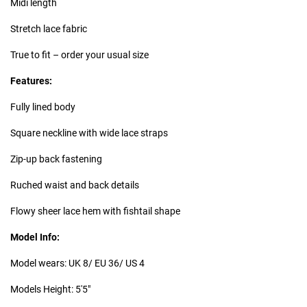
Midi length
Stretch lace fabric
True to fit – order your usual size
Features:
Fully lined body
Square neckline with wide lace straps
Zip-up back fastening
Ruched waist and back details
Flowy sheer lace hem with fishtail shape
Model Info:
Model wears: UK 8/ EU 36/ US 4
Models Height: 5'5"