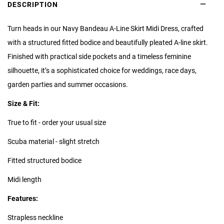
DESCRIPTION
Turn heads in our Navy Bandeau A-Line Skirt Midi Dress, crafted
with a structured fitted bodice and beautifully pleated A-line skirt.
Finished with practical side pockets and a timeless feminine
silhouette, it’s a sophisticated choice for weddings, race days,
garden parties and summer occasions.
Size & Fit:
True to fit - order your usual size
Scuba material - slight stretch
Fitted structured bodice
Midi length
Features:
Strapless neckline