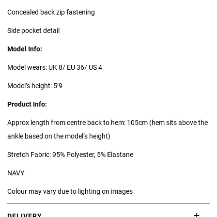
Concealed back zip fastening
Side pocket detail
Model Info:
Model wears: UK 8/ EU 36/ US 4
Model’s height: 5’9
Product Info:
Approx length from centre back to hem: 105cm (hem sits above the
ankle based on the model’s height)
Stretch Fabric: 95% Polyester, 5% Elastane
NAVY
Colour may vary due to lighting on images
DELIVERY