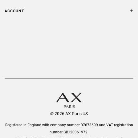
FAQs
Terms & Conditions
ACCOUNT
Delivery
Privacy Policy
Refer a Friend
Returns
AX Protect Plus
Order History
Help & Information
© 2026 AX Paris US
Registered in England with company number 07673699 and VAT registration
number GB120061972.