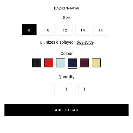
DA2437NAVY-8
Size
8
10
12
14
16
UK sizes displayed
Size Guide
Colour
Quantity
Minus
Plus
ADD TO BAG