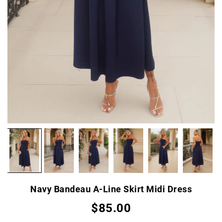
Navy Bandeau A-Line Skirt Midi Dress
$85.00