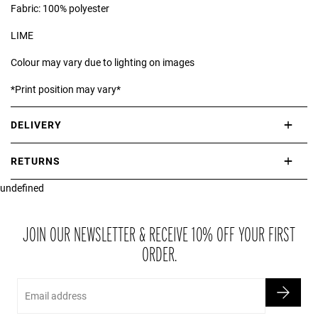
Fabric: 100% polyester
LIME
Colour may vary due to lighting on images
*Print position may vary*
DELIVERY
International delivery takes approximately 3-10 working days.
RETURNS
Please check our Delivery Information page for further information.
undefined
If you are not completely satisfied with your purchase, simply return
the item or items to us in their original condition and in their original
packaging within 21 days of receipt.
JOIN OUR NEWSLETTER & RECEIVE 10% OFF YOUR FIRST
ORDER.
Email