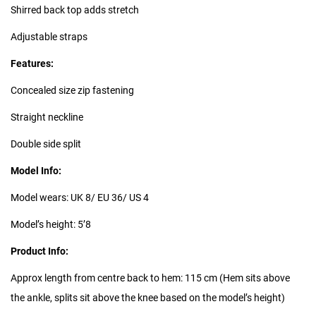
Shirred back top adds stretch
Adjustable straps
Features:
Concealed size zip fastening
Straight neckline
Double side split
Model Info:
Model wears: UK 8/ EU 36/ US 4
Model’s height: 5’8
Product Info:
Approx length from centre back to hem: 115 cm (Hem sits above
the ankle, splits sit above the knee based on the model’s height)