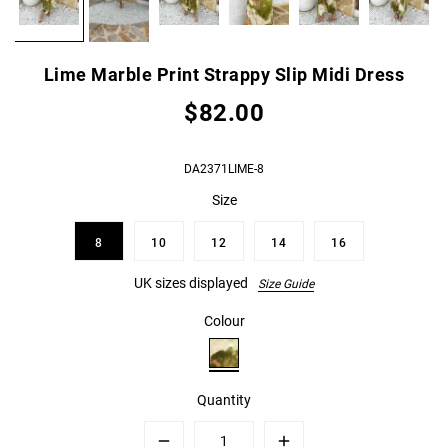
Lime Marble Print Strappy Slip Midi Dress
$82.00
DA2371LIME-8
Size
8
10
12
14
16
UK sizes displayed
Size Guide
Colour
Quantity