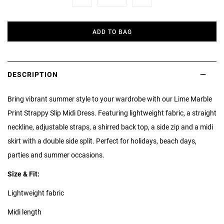
Minus
Plus
ADD TO BAG
DESCRIPTION
Bring vibrant summer style to your wardrobe with our Lime Marble
Print Strappy Slip Midi Dress. Featuring lightweight fabric, a straight
neckline, adjustable straps, a shirred back top, a side zip and a midi
skirt with a double side split. Perfect for holidays, beach days,
parties and summer occasions.
Size & Fit:
Lightweight fabric
Midi length