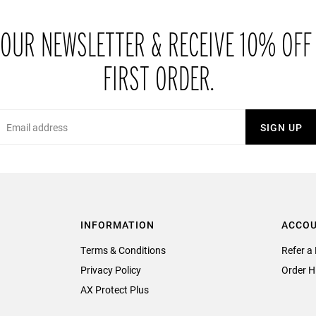
 OUR NEWSLETTER & RECEIVE 10% OFF
FIRST ORDER.
Email
SIGN UP
INFORMATION
ACCO
Terms & Conditions
Refer a 
Privacy Policy
Order H
AX Protect Plus