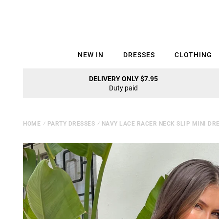
NEW IN
DRESSES
CLOTHING
DELIVERY ONLY $7.95
Duty paid
HOME
⁄
PARTY DRESSES
⁄
NAVY LACE RACER NECK SLIP MINI DR