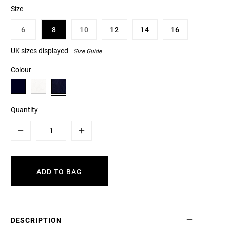
Size
6
8
10
12
14
16
UK sizes displayed
Size Guide
Colour
Quantity
Minus
Plus
ADD TO BAG
DESCRIPTION