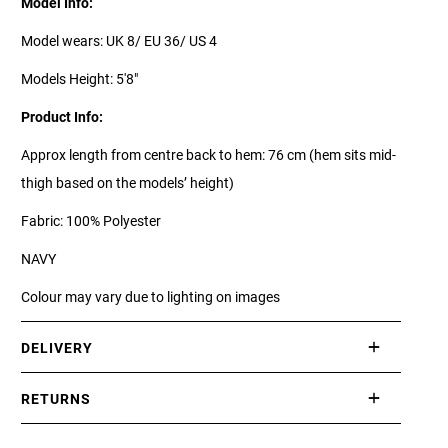
Model Info:
Model wears: UK 8/ EU 36/ US 4
Models Height: 5'8"
Product Info:
Approx length from centre back to hem: 76 cm (hem sits mid-
thigh based on the models’ height)
Fabric: 100% Polyester
NAVY
Colour may vary due to lighting on images
DELIVERY
International delivery takes approximately 3-10 working days.
RETURNS
Please check our Delivery Information page for further
If you are not completely satisfied with your purchase, simply
information.