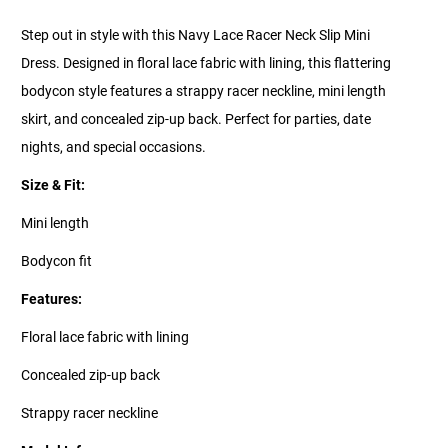
Step out in style with this Navy Lace Racer Neck Slip Mini
Dress. Designed in floral lace fabric with lining, this flattering
bodycon style features a strappy racer neckline, mini length
skirt, and concealed zip-up back. Perfect for parties, date
nights, and special occasions.
Size & Fit:
Mini length
Bodycon fit
Features:
Floral lace fabric with lining
Concealed zip-up back
Strappy racer neckline