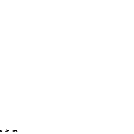
undefined