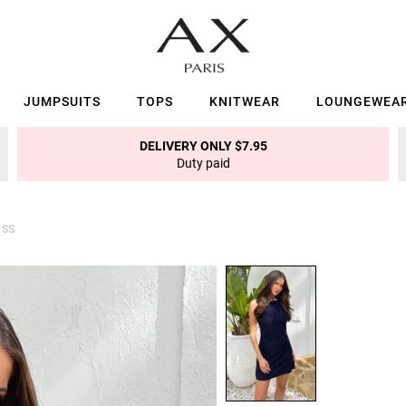
JUMPSUITS
TOPS
KNITWEAR
LOUNGEWEA
DELIVERY ONLY $7.95
Duty paid
ESS