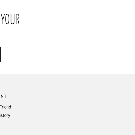
return the item or items to us in their original condition and in
 YOUR
their original packaging within 21 days of receipt.
UNT
Friend
istory