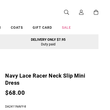
R
COATS
GIFT CARD
SALE
DELIVERY ONLY $7.95
Duty paid
Cancel
Navy Lace Racer Neck Slip Mini
Dress
$68.00
DA2411NAVY-8