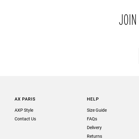
JOIN
AX PARIS
HELP
AXP Style
Size Guide
Contact Us
FAQs
Delivery
Returns