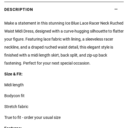
DESCRIPTION
Make a statement in this stunning Ice Blue Lace Racer Neck Ruched
Waist Midi Dress, designed with a curve-hugging silhouette to flatter
your figure. Featuring lace fabric with lining, a sleeveless racer
neckline, and a draped ruched waist detail, this elegant style is
finished with a midi length skirt, back split, and zip-up back
fastening. Perfect for your next special occasion.
Size & Fit:
Midi length
Bodycon fit
Stretch fabric
True to fit - order your usual size