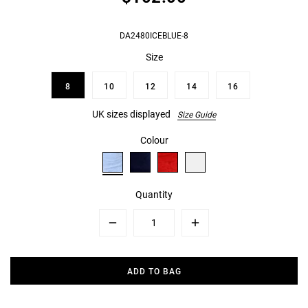
DA2480ICEBLUE-8
Size
8
10
12
14
16
UK sizes displayed
Size Guide
Colour
Quantity
Minus
Plus
ADD TO BAG