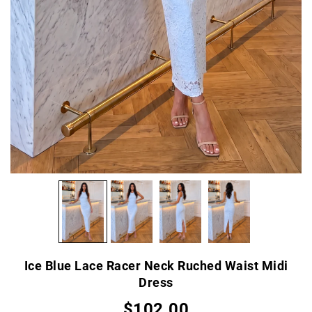
Ice Blue Lace Racer Neck Ruched Waist Midi
Dress
$102.00