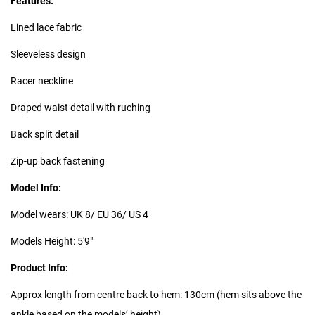
Features:
Lined lace fabric
Sleeveless design
Racer neckline
Draped waist detail with ruching
Back split detail
Zip-up back fastening
Model Info:
Model wears: UK 8/ EU 36/ US 4
Models Height: 5'9"
Product Info:
Approx length from centre back to hem: 130cm (hem sits above the
ankle based on the models’ height)