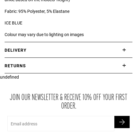
Fabric: 95% Polyester, 5% Elastane
ICE BLUE
Colour may vary due to lighting on images
DELIVERY
International delivery takes approximately 3-10 working days.
RETURNS
Please check our Delivery Information page for further information.
undefined
If you are not completely satisfied with your purchase, simply return
the item or items to us in their original condition and in their original
packaging within 21 days of receipt.
JOIN OUR NEWSLETTER & RECEIVE 10% OFF YOUR FIRST
ORDER.
Email