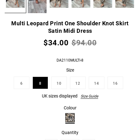
Multi Leopard Print One Shoulder Knot Skirt
Satin Midi Dress
$34.00
$94.00
DA2110MULTI-8
Size
6
8
10
12
14
16
UK sizes displayed
Size Guide
Colour
Quantity