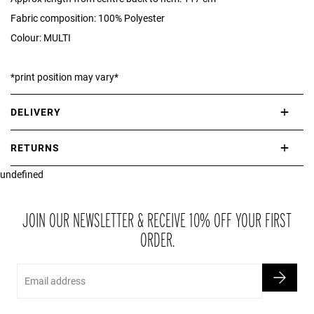
Fabric composition: 100% Polyester
Colour: MULTI
*print position may vary*
DELIVERY
International delivery takes approximately 3-10 working days.
RETURNS
Please check our Delivery Information page for further information.
undefined
If you are not completely satisfied with your purchase, simply return
the item or items to us in their original condition and in their original
packaging within 21 days of receipt.
JOIN OUR NEWSLETTER & RECEIVE 10% OFF YOUR FIRST
ORDER.
Email