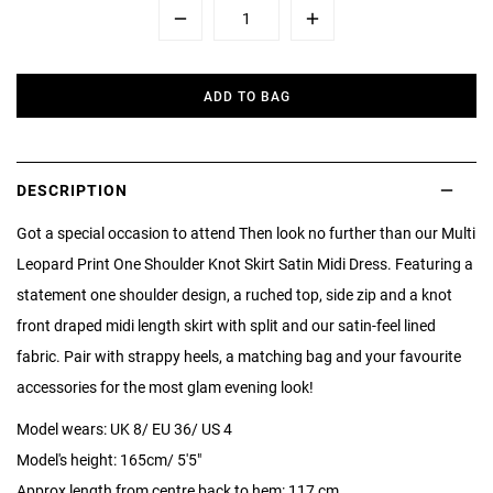
Minus
Plus
ADD TO BAG
DESCRIPTION
Got a special occasion to attend Then look no further than our Multi
Leopard Print One Shoulder Knot Skirt Satin Midi Dress. Featuring a
statement one shoulder design, a ruched top, side zip and a knot
front draped midi length skirt with split and our satin-feel lined
fabric. Pair with strappy heels, a matching bag and your favourite
accessories for the most glam evening look!
Model wears: UK 8/ EU 36/ US 4
Model's height: 165cm/ 5'5"
Approx length from centre back to hem: 117 cm