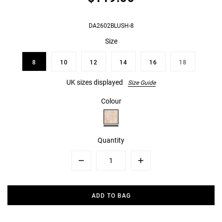
DA2602BLUSH-8
Size
8
10
12
14
16
18
UK sizes displayed
Size Guide
Colour
Quantity
Minus
Plus
ADD TO BAG