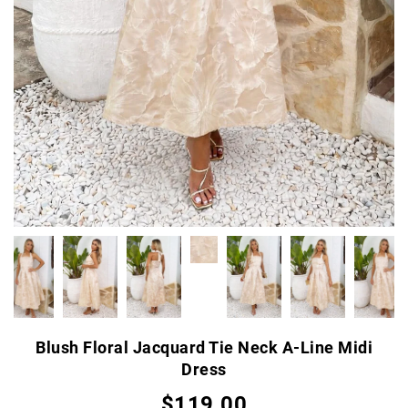
Blush Floral Jacquard Tie Neck A-Line Midi
Dress
$119.00