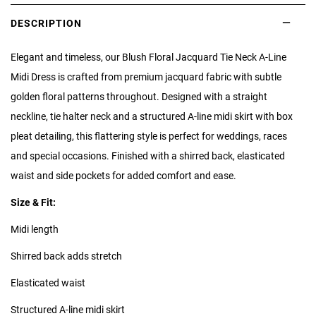
DESCRIPTION
Elegant and timeless, our Blush Floral Jacquard Tie Neck A-Line
Midi Dress is crafted from premium jacquard fabric with subtle
golden floral patterns throughout. Designed with a straight
neckline, tie halter neck and a structured A-line midi skirt with box
pleat detailing, this flattering style is perfect for weddings, races
and special occasions. Finished with a shirred back, elasticated
waist and side pockets for added comfort and ease.
Size & Fit:
Midi length
Shirred back adds stretch
Elasticated waist
Structured A-line midi skirt