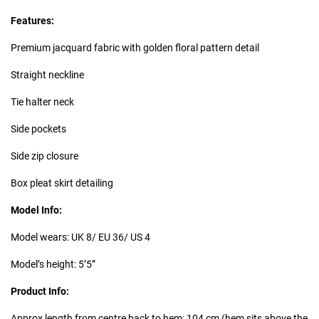
Features:
Premium jacquard fabric with golden floral pattern detail
Straight neckline
Tie halter neck
Side pockets
Side zip closure
Box pleat skirt detailing
Model Info:
Model wears: UK 8/ EU 36/ US 4
Model’s height: 5’5”
Product Info:
Approx length from centre back to hem: 104 cm (hem sits above the