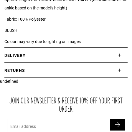
ankle based on the model’s height)
Fabric: 100% Polyester
BLUSH
Colour may vary due to lighting on images
*print position may vary*
DELIVERY
International delivery takes approximately 3-10 working days.
RETURNS
Please check our Delivery Information page for further information.
undefined
If you are not completely satisfied with your purchase, simply return
the item or items to us in their original condition and in their original
packaging within 21 days of receipt.
JOIN OUR NEWSLETTER & RECEIVE 10% OFF YOUR FIRST
ORDER.
Email