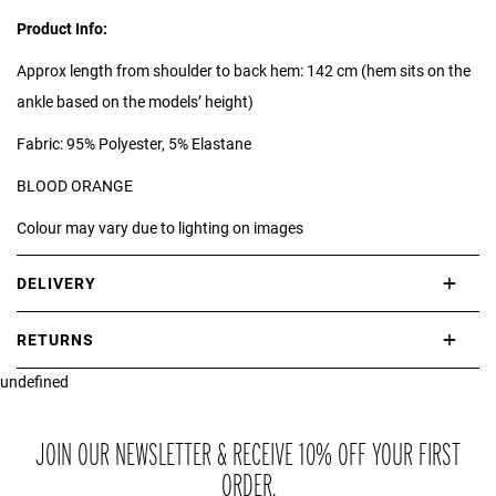
Product Info:
Approx length from shoulder to back hem: 142 cm (hem sits on the
ankle based on the models’ height)
Fabric: 95% Polyester, 5% Elastane
BLOOD ORANGE
Colour may vary due to lighting on images
DELIVERY
International delivery takes approximately 3-10 working days.
RETURNS
Please check our Delivery Information page for further information.
undefined
If you are not completely satisfied with your purchase, simply return
the item or items to us in their original condition and in their original
packaging within 21 days of receipt.
JOIN OUR NEWSLETTER & RECEIVE 10% OFF YOUR FIRST
ORDER.