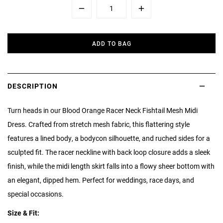
Minus
Plus
ADD TO BAG
DESCRIPTION
Turn heads in our Blood Orange Racer Neck Fishtail Mesh Midi
Dress. Crafted from stretch mesh fabric, this flattering style
features a lined body, a bodycon silhouette, and ruched sides for a
sculpted fit. The racer neckline with back loop closure adds a sleek
finish, while the midi length skirt falls into a flowy sheer bottom with
an elegant, dipped hem. Perfect for weddings, race days, and
special occasions.
Size & Fit: