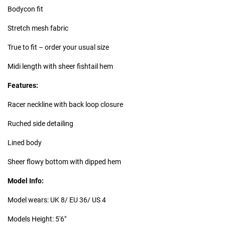
Bodycon fit
Stretch mesh fabric
True to fit – order your usual size
Midi length with sheer fishtail hem
Features:
Racer neckline with back loop closure
Ruched side detailing
Lined body
Sheer flowy bottom with dipped hem
Model Info:
Model wears: UK 8/ EU 36/ US 4
Models Height: 5'6"