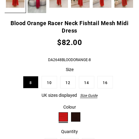
Blood Orange Racer Neck Fishtail Mesh Midi
Dress
$82.00
DA2648BLOODORANGE-8
Size
8
10
12
14
16
UK sizes displayed
Size Guide
Colour
Quantity